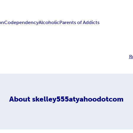
on
Codependency
Alcoholic
Parents of Addicts
R
About
skelley555atyahoodotcom