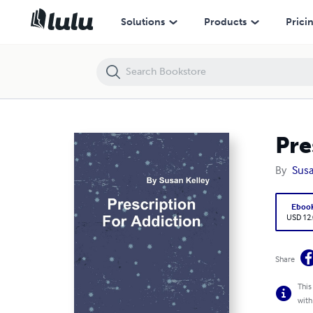
Prescription for Addicton
Solutions
Products
Prici
Pre
By
Susa
Eboo
USD 12
Share
This
with