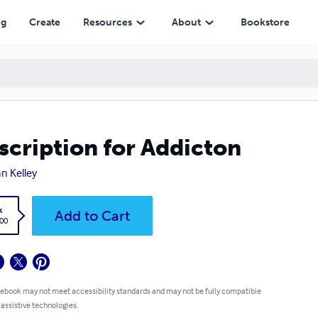
ng
Create
Resources
About
Bookstore
scription for Addicton
n Kelley
k
Add to Cart
.00
 ebook may not meet accessibility standards and may not be fully compatible
 assistive technologies.