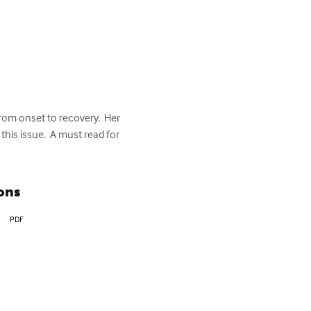
om onset to recovery.  Her 
his issue.  A must read for 
ons
PDF