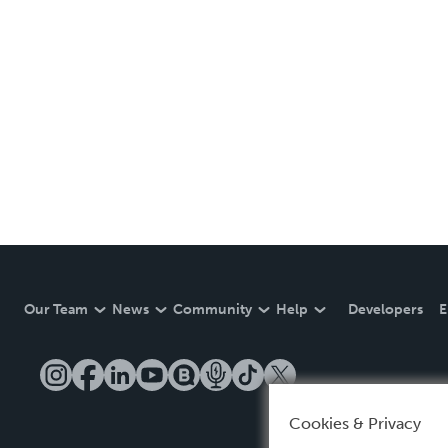
Our Team
News
Community
Help
Developers
E
Cookies & Privacy