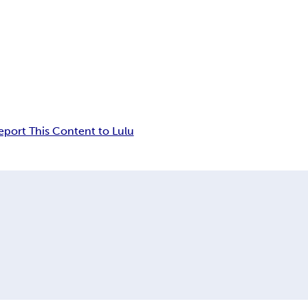
eport This Content to Lulu