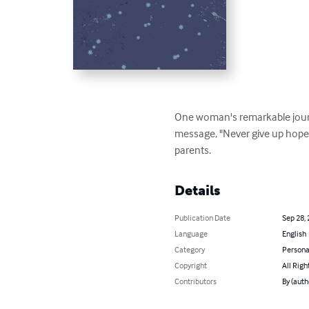
One woman's remarkable journe
message, "Never give up hope".
parents.
Details
Publication Date
Sep 28,
Language
English
Category
Persona
Copyright
All Righ
Contributors
By (auth