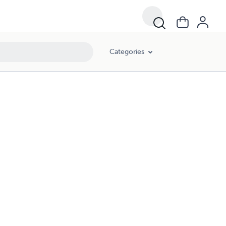
Categories