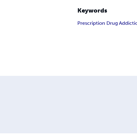
Keywords
Prescription Drug Addicti