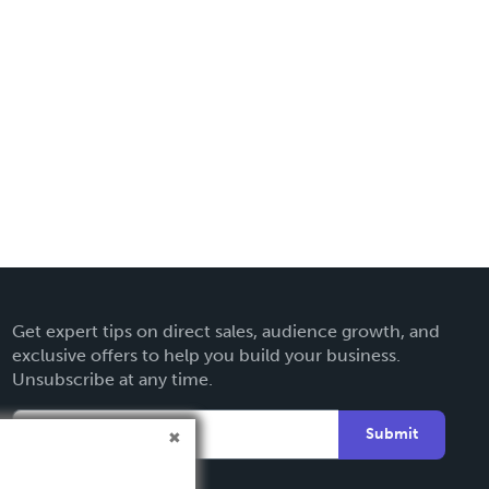
Get expert tips on direct sales, audience growth, and
exclusive offers to help you build your business.
Unsubscribe at any time.
Submit