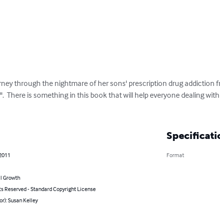
y through the nightmare of her sons' prescription drug addiction fr
  There is something in this book that will help everyone dealing with t
Specificati
 2011
Format
l Growth
ts Reserved - Standard Copyright License
or): Susan Kelley