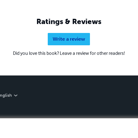
Ratings & Reviews
Write a review
Did you love this book? Leave a review for other readers!
nglish