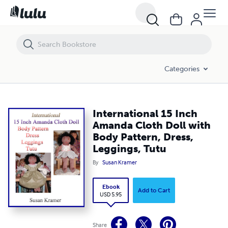
International 15 Inch Amanda Cloth Doll with Body Pattern, Dress, Le
Categories
International 15 Inch
Amanda Cloth Doll with
Body Pattern, Dress,
Leggings, Tutu
By
Susan Kramer
Ebook
Add to Cart
USD 5.95
Share