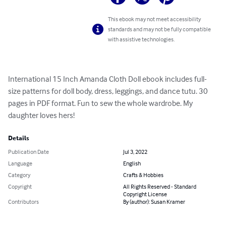
This ebook may not meet accessibility
standards and may not be fully compatible
with assistive technologies.
International 15 Inch Amanda Cloth Doll ebook includes full-
size patterns for doll body, dress, leggings, and dance tutu. 30 
pages in PDF format. Fun to sew the whole wardrobe. My 
daughter loves hers!
Details
Publication Date
Jul 3, 2022
Language
English
Category
Crafts & Hobbies
Copyright
All Rights Reserved - Standard
Copyright License
Contributors
By (author): Susan Kramer