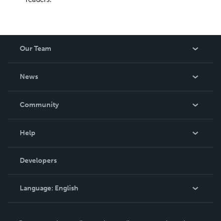
Our Team
About Us
News
Careers
In The News
Community
Events
Blog
Help
Videos
Order Lookup
Developers
Podcast
Knowledge Base
Language:
English
Contact Support
English