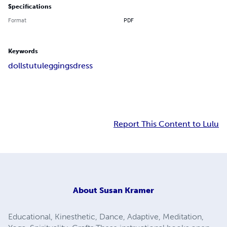
Specifications
Format
PDF
Keywords
dolls
tutu
leggings
dress
Report This Content to Lulu
About
Susan Kramer
Educational, Kinesthetic, Dance, Adaptive, Meditation,