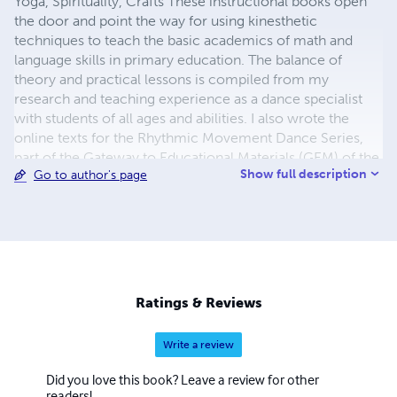
Yoga, Spirituality, Crafts These instructional books open
the door and point the way for using kinesthetic
techniques to teach the basic academics of math and
language skills in primary education. The balance of
theory and practical lessons is compiled from my
research and teaching experience as a dance specialist
with students of all ages and abilities. I also wrote the
online texts for the Rhythmic Movement Dance Series,
part of the Gateway to Educational Materials (GEM) of the
Show full description
Go to author's page
United States Department of Education. My husband and I
live in Amsterdam, The Netherlands.
susan@susankramer.com
Ratings & Reviews
Write a review
Did you love this book? Leave a review for other
readers!