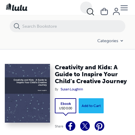
Creativity and Kids: A Guide to Inspire Your Child's Creative Journey
Categories
Creativity and Kids: A
Guide to Inspire Your
Child's Creative Journey
By
Susan Loughrin
Ebook
Add to Cart
USD 0.00
Share