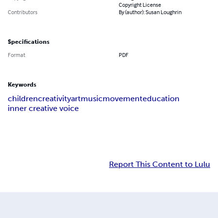
Copyright License
Contributors
By (author): Susan Loughrin
Specifications
Format
PDF
Keywords
children
creativity
art
music
movement
education
inner creative voice
Report This Content to Lulu