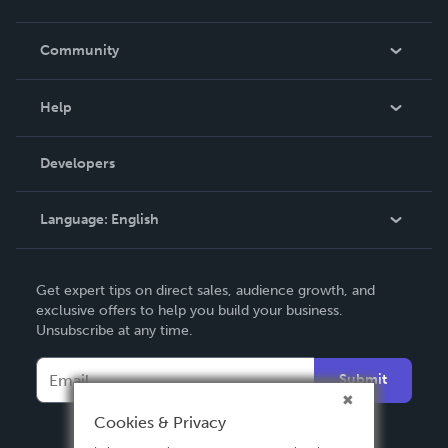
Careers
In The News
Community
Events
Blog
Help
Videos
Order Lookup
Developers
Podcast
Knowledge Base
Language:
English
Contact Support
English
Get expert tips on direct sales, audience growth, and
Deutsch
exclusive offers to help you build your business.
Unsubscribe at any time.
Français
Italiano
Submit
Español
Cookies & Privacy