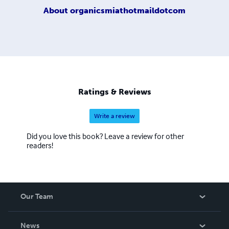
About
organicsmiathotmaildotcom
Ratings & Reviews
Write a review
Did you love this book? Leave a review for other
readers!
Our Team
About Us
News