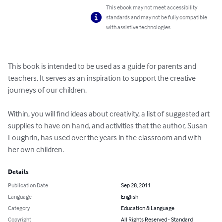
This ebook may not meet accessibility
standards and may not be fully compatible
with assistive technologies.
This book is intended to be used as a guide for parents and 
teachers. It serves as an inspiration to support the creative 
journeys of our children. 

Within, you will find ideas about creativity, a list of suggested art 
supplies to have on hand, and activities that the author, Susan 
Loughrin, has used over the years in the classroom and with 
her own children.
Details
Publication Date
Sep 28, 2011
Language
English
Category
Education & Language
Copyright
All Rights Reserved - Standard