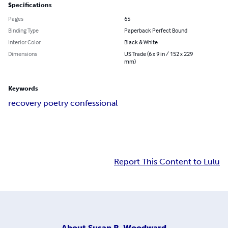
Specifications
Pages
65
Binding Type
Paperback Perfect Bound
Interior Color
Black & White
Dimensions
US Trade (6 x 9 in / 152 x 229
mm)
Keywords
recovery poetry confessional
Report This Content to Lulu
About
Susan R. Woodward