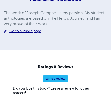
The work of Joseph Campbell is my passion! My student
anthologies are based on The Hero's Journey, and I am
very proud of their work!
Go to author's page
Ratings & Reviews
Write a review
Did you love this book? Leave a review for other
readers!