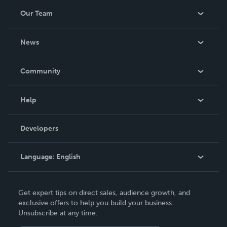
Our Team
About Us
News
Careers
In The News
Community
Events
Blog
Help
Videos
Order Lookup
Developers
Podcast
Knowledge Base
Language:
English
Contact Support
English
Get expert tips on direct sales, audience growth, and
Deutsch
exclusive offers to help you build your business.
Unsubscribe at any time.
Français