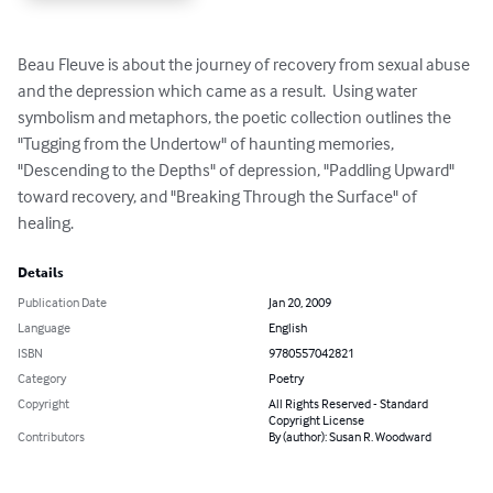
Beau Fleuve is about the journey of recovery from sexual abuse 
and the depression which came as a result.  Using water 
symbolism and metaphors, the poetic collection outlines the 
"Tugging from the Undertow" of haunting memories, 
"Descending to the Depths" of depression, "Paddling Upward" 
toward recovery, and "Breaking Through the Surface" of 
healing.
Details
Publication Date
Jan 20, 2009
Language
English
ISBN
9780557042821
Category
Poetry
Copyright
All Rights Reserved - Standard
Copyright License
Contributors
By (author): Susan R. Woodward