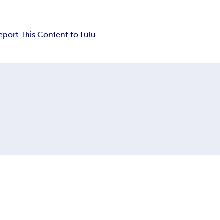
eport This Content to Lulu