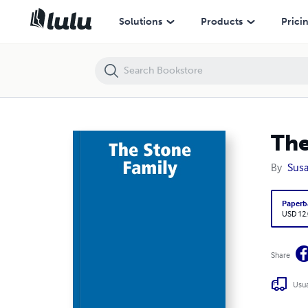
The Stone Family
Solutions
Products
Prici
The
By
Susa
Paperb
USD 12
Share
Usua