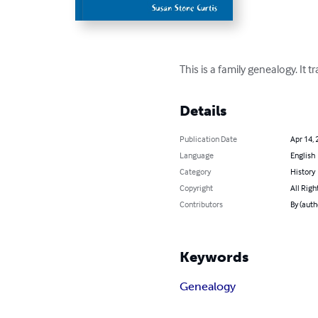
This is a family genealogy. I
Details
Publication Date
Apr 14, 
Language
English
Category
History
Copyright
All Righ
Contributors
By (auth
Keywords
Genealogy