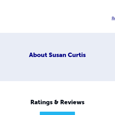
R
About
Susan Curtis
Ratings & Reviews