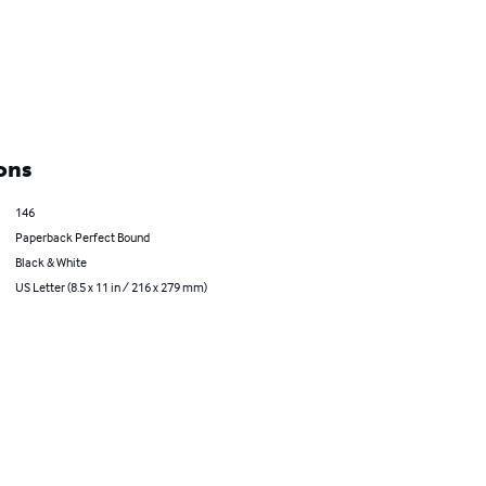
ons
146
Paperback Perfect Bound
Black & White
US Letter (8.5 x 11 in / 216 x 279 mm)