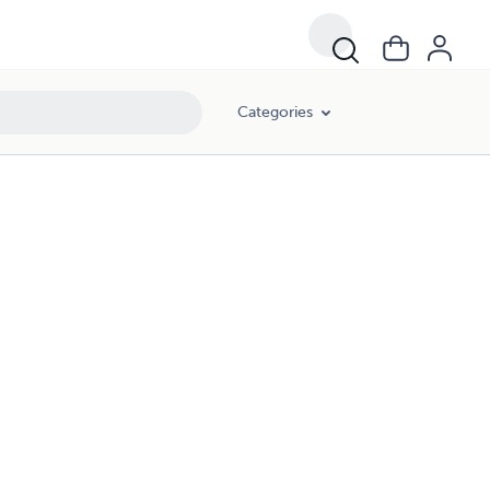
Categories