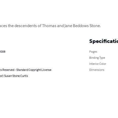
t traces the descendents of Thomas and Jane Beddows Stone.
Specificati
2008
Pages
Binding Type
Interior Color
ts Reserved - Standard Copyright License
Dimensions
or): Susan Stone Curtis