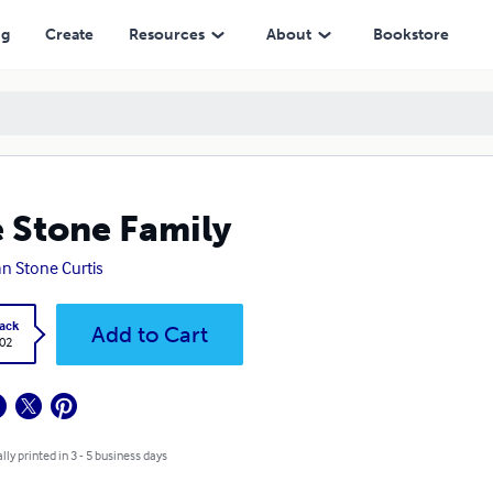
ng
Create
Resources
About
Bookstore
 Stone Family
n Stone Curtis
ack
Add to Cart
.02
lly printed in 3 - 5 business days