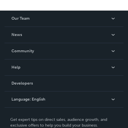
Our Team
About Us
News
Careers
In The News
Community
Events
Blog
Help
Videos
Order Lookup
Developers
Podcast
Knowledge Base
Language:
English
Contact Support
English
Get expert tips on direct sales, audience growth, and
Deutsch
exclusive offers to help you build your business.