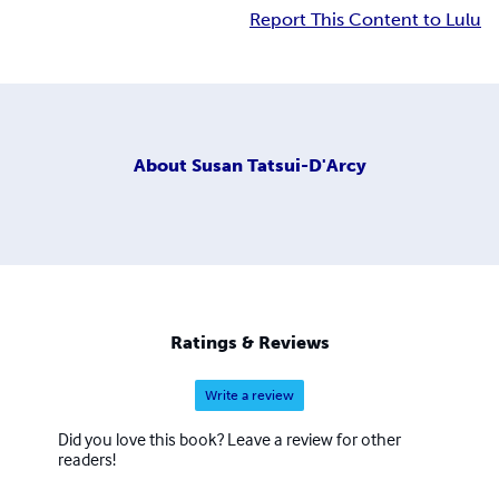
Report This Content to Lulu
About
Susan Tatsui-D'Arcy
Ratings & Reviews
Write a review
Did you love this book? Leave a review for other
readers!