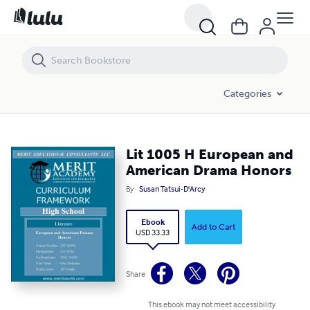
Lit 1005 H European and American Drama Honors
Categories
Lit 1005 H European and
American Drama Honors
By
Susan Tatsui-D'Arcy
Ebook
Add to Cart
USD 33.33
Share
This ebook may not meet accessibility