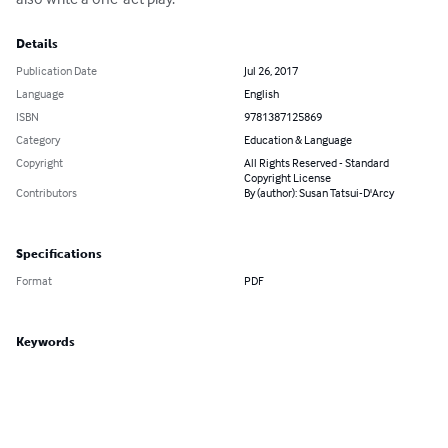
Details
Publication Date
Jul 26, 2017
Language
English
ISBN
9781387125869
Category
Education & Language
Copyright
All Rights Reserved - Standard
Copyright License
Contributors
By (author): Susan Tatsui-D'Arcy
Specifications
Format
PDF
Keywords