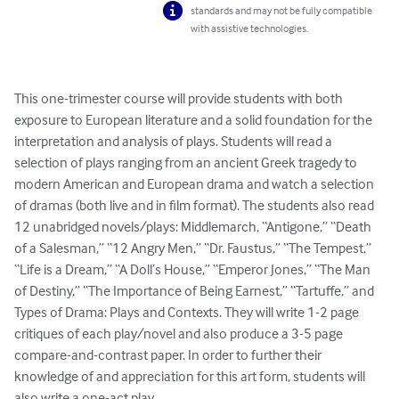
standards and may not be fully compatible
with assistive technologies.
This one-trimester course will provide students with both 
exposure to European literature and a solid foundation for the 
interpretation and analysis of plays. Students will read a 
selection of plays ranging from an ancient Greek tragedy to 
modern American and European drama and watch a selection 
of dramas (both live and in film format). The students also read 
12 unabridged novels/plays: Middlemarch, “Antigone,” “Death 
of a Salesman,” “12 Angry Men,” “Dr. Faustus,” “The Tempest,” 
“Life is a Dream,” “A Doll’s House,” “Emperor Jones,” “The Man 
of Destiny,” “The Importance of Being Earnest,” “Tartuffe,” and 
Types of Drama: Plays and Contexts. They will write 1-2 page 
critiques of each play/novel and also produce a 3-5 page 
compare-and-contrast paper. In order to further their 
knowledge of and appreciation for this art form, students will 
also write a one-act play.