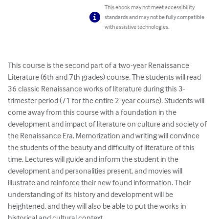
This ebook may not meet accessibility
standards and may not be fully compatible
with assistive technologies.
This course is the second part of a two-year Renaissance 
Literature (6th and 7th grades) course. The students will read 
36 classic Renaissance works of literature during this 3-
trimester period (71 for the entire 2-year course). Students will 
come away from this course with a foundation in the 
development and impact of literature on culture and society of 
the Renaissance Era. Memorization and writing will convince 
the students of the beauty and difficulty of literature of this 
time. Lectures will guide and inform the student in the 
development and personalities present, and movies will 
illustrate and reinforce their new found information. Their 
understanding of its history and development will be 
heightened, and they will also be able to put the works in 
historical and cultural context.