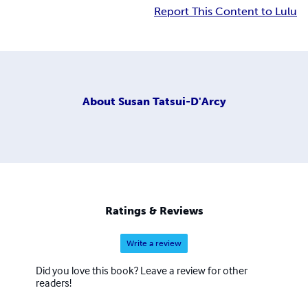
Report This Content to Lulu
About
Susan Tatsui-D'Arcy
Ratings & Reviews
Write a review
Did you love this book? Leave a review for other
readers!