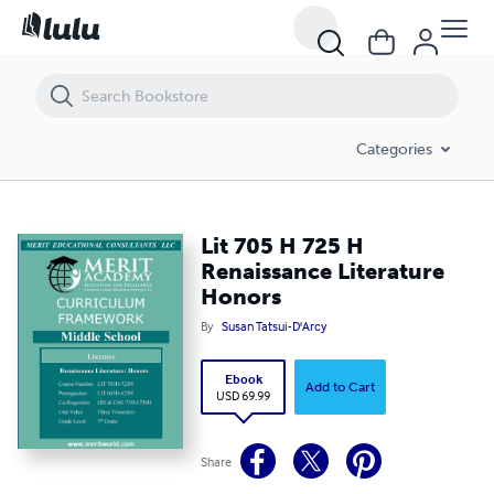
Lit 705 H 725 H Renaissance Literature Honors
Categories
Lit 705 H 725 H
Renaissance Literature
Honors
By
Susan Tatsui-D'Arcy
Ebook
Add to Cart
USD 69.99
Share