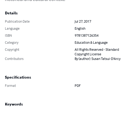
Details
Publication Date
Jul 27, 2017
Language
English
ISBN
9781387126354
Category
Education & Language
Copyright
All Rights Reserved - Standard
Copyright License
Contributors
By (author): Susan Tatsui-D'Arcy
Specifications
Format
PDF
Keywords