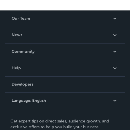
Our Team
About Us
News
Careers
In The News
Community
Events
Blog
Help
Videos
Order Lookup
Developers
Podcast
Knowledge Base
Language:
English
Contact Support
English
Get expert tips on direct sales, audience growth, and
Deutsch
exclusive offers to help you build your business.