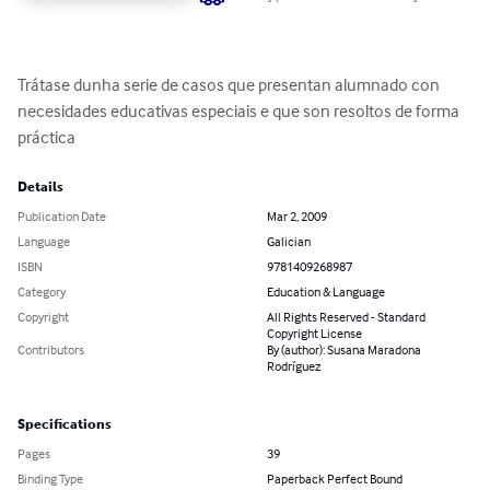
Trátase dunha serie de casos que presentan alumnado con 
necesidades educativas especiais e que son resoltos de forma 
práctica
Details
Publication Date
Mar 2, 2009
Language
Galician
ISBN
9781409268987
Category
Education & Language
Copyright
All Rights Reserved - Standard
Copyright License
Contributors
By (author): Susana Maradona
Rodríguez
Specifications
Pages
39
Binding Type
Paperback Perfect Bound