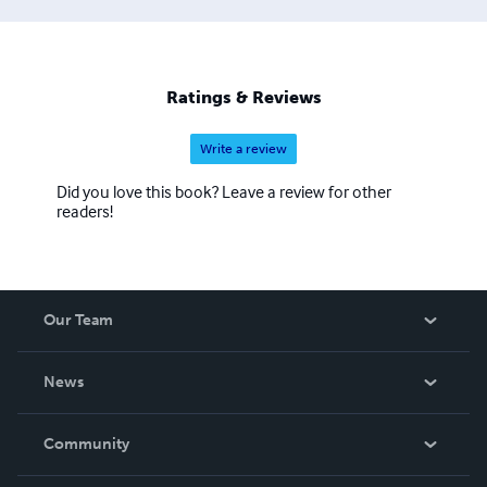
Ratings & Reviews
Write a review
Did you love this book? Leave a review for other
readers!
Our Team
About Us
News
Careers
In The News
Community
Events