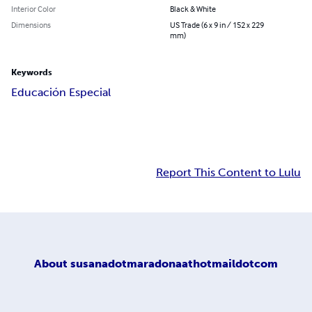
Interior Color
Black & White
Dimensions
US Trade (6 x 9 in / 152 x 229
mm)
Keywords
Educación Especial
Report This Content to Lulu
About
susanadotmaradonaathotmaildotcom