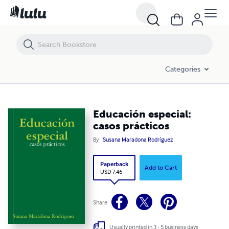
Educación especial: casos prácticos
Categories
Educación especial:
casos prácticos
By
Susana Maradona Rodríguez
Paperback
Add to Cart
USD 7.46
Share
Usually printed in 3 - 5 business days