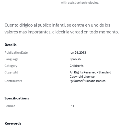
with assistive technologies.
Cuento dirigido al publico infantil, se centra en uno de los 
valores mas importantes, el decir la verdad en todo momento.
Details
Publication Date
Jun 24, 2013
Language
Spanish
Category
Children's
Copyright
All Rights Reserved - Standard
Copyright License
Contributors
By (author): Susana Robles
Specifications
Format
PDF
Keywords