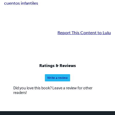
cuentos infantiles
Report This Content to Lulu
Ratings & Reviews
Write a review
Did you love this book? Leave a review for other
readers!