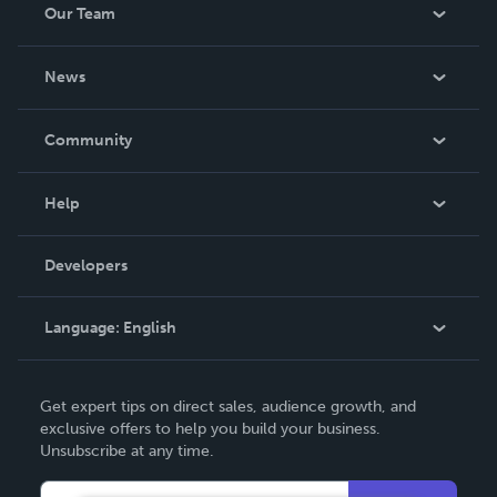
Our Team
About Us
News
Careers
In The News
Community
Events
Blog
Help
Videos
Order Lookup
Developers
Podcast
Knowledge Base
Language:
English
Contact Support
English
Get expert tips on direct sales, audience growth, and
Deutsch
exclusive offers to help you build your business.
Unsubscribe at any time.
Français
Italiano