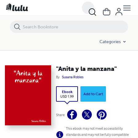
"Anita y la manzana"
Categories
"Anita y la manzana"
By
Susana Robles
Ebook
Add to Cart
USD 1.99
Share
This ebook may not meet accessibility
standards and may not be fully compatible