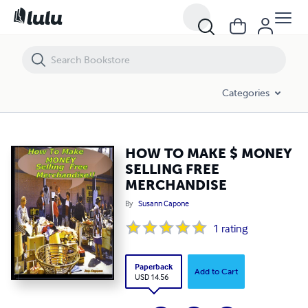
HOW TO MAKE $ MONEY SELLING FREE MERCHANDISE
Categories
HOW TO MAKE $ MONEY
SELLING FREE
MERCHANDISE
By
Susann Capone
1
rating
Paperback
Add to Cart
USD 14.56