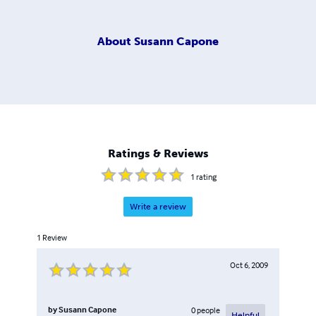
About
Susann Capone
Ratings & Reviews
1
rating
Write a review
1
Review
Oct 6, 2009
by
Susann Capone
0
people
Helpful