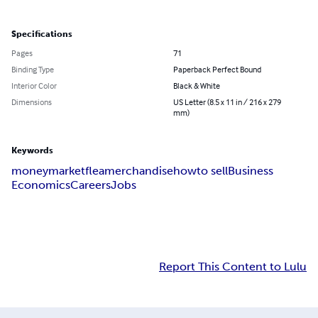
Specifications
Pages
71
Binding Type
Paperback Perfect Bound
Interior Color
Black & White
Dimensions
US Letter (8.5 x 11 in / 216 x 279
mm)
Keywords
money
market
flea
merchandise
how
to sell
Business
Economics
Careers
Jobs
Report This Content to Lulu