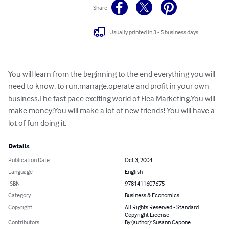
Share
Usually printed in 3 - 5 business days
You will learn from the beginning to the end everything you will 
need to know, to run,manage,operate and profit in your own 
business.The fast pace exciting world of Flea Marketing.You will 
make money!You will make a lot of new friends! You will have a 
lot of fun doing it.
Details
Publication Date
Oct 3, 2004
Language
English
ISBN
9781411607675
Category
Business & Economics
Copyright
All Rights Reserved - Standard
Copyright License
Contributors
By (author): Susann Capone