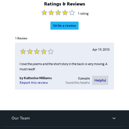
Ratings & Reviews
1
rating
Write a review
1
Review
Apr 19, 2010
I love the poems and the short story in the back is very moving. A
must read!!
by
Katherine Williams
0
people
Helpful
found this helpful
Report this review
Our Team