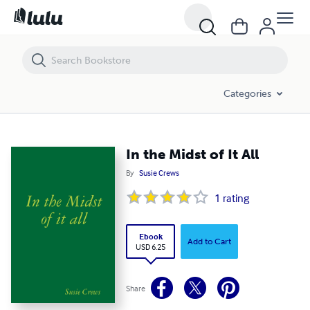
In the Midst of It All
Categories
In the Midst of It All
By
Susie Crews
1
rating
Ebook
Add to Cart
USD 6.25
Share