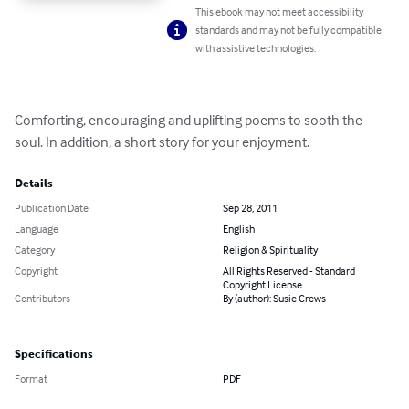
This ebook may not meet accessibility
standards and may not be fully compatible
with assistive technologies.
Comforting, encouraging and uplifting poems to sooth the 
soul. In addition, a short story for your enjoyment.
Details
Publication Date
Sep 28, 2011
Language
English
Category
Religion & Spirituality
Copyright
All Rights Reserved - Standard
Copyright License
Contributors
By (author): Susie Crews
Specifications
Format
PDF