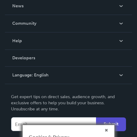
About Us
News
Careers
In The News
Community
Events
Blog
Help
Videos
Order Lookup
Developers
Podcast
Knowledge Base
Language:
English
Contact Support
English
Get expert tips on direct sales, audience growth, and
Deutsch
exclusive offers to help you build your business.
Unsubscribe at any time.
Français
Italiano
Submit
Español