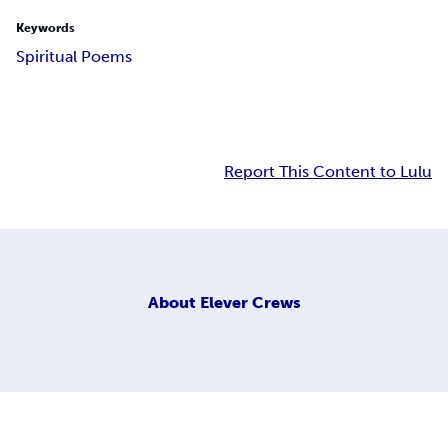
Keywords
Spiritual Poems
Report This Content to Lulu
About
Elever Crews