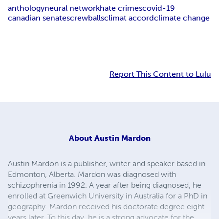
anthology
neural network
hate crimes
covid-19
canadian senate
screwballs
climat accord
climate change
Report This Content to Lulu
About
Austin Mardon
Austin Mardon is a publisher, writer and speaker based in
Edmonton, Alberta. Mardon was diagnosed with
schizophrenia in 1992. A year after being diagnosed, he
enrolled at Greenwich University in Australia for a PhD in
geography. Mardon received his doctorate degree eight
years later. To this day, he is a strong advocate for the