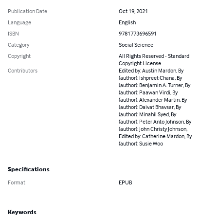
Publication Date
Oct 19, 2021
Language
English
ISBN
9781773696591
Category
Social Science
Copyright
All Rights Reserved - Standard
Copyright License
Contributors
Edited by: Austin Mardon, By
(author): Ishpreet Chana, By
(author): Benjamin A. Turner, By
(author): Paawan Virdi, By
(author): Alexander Martin, By
(author): Daivat Bhavsar, By
(author): Minahil Syed, By
(author): Peter Anto Johnson, By
(author): John Christy Johnson,
Edited by: Catherine Mardon, By
(author): Susie Woo
Specifications
Format
EPUB
Keywords