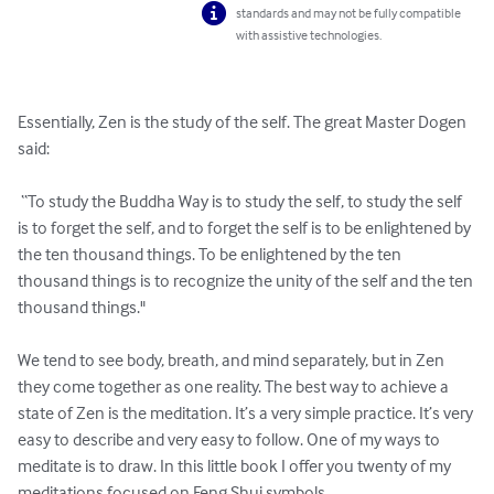
standards and may not be fully compatible
with assistive technologies.
Essentially, Zen is the study of the self. The great Master Dogen 
said:

 “To study the Buddha Way is to study the self, to study the self 
is to forget the self, and to forget the self is to be enlightened by 
the ten thousand things. To be enlightened by the ten 
thousand things is to recognize the unity of the self and the ten 
thousand things." 

We tend to see body, breath, and mind separately, but in Zen 
they come together as one reality. The best way to achieve a 
state of Zen is the meditation. It’s a very simple practice. It’s very 
easy to describe and very easy to follow. One of my ways to 
meditate is to draw. In this little book I offer you twenty of my 
meditations focused on Feng Shui symbols. 
