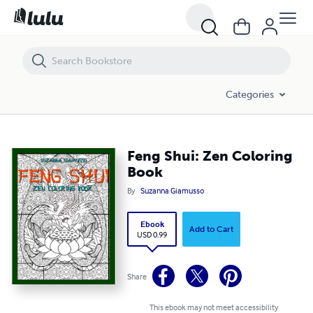
Feng Shui: Zen Coloring Book
Categories
Feng Shui: Zen Coloring
Book
By
Suzanna Giamusso
Ebook
Add to Cart
USD 0.99
Share
This ebook may not meet accessibility