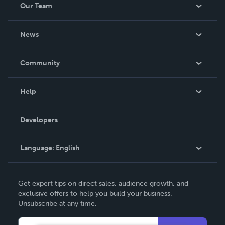
Our Team
About Us
News
Careers
In The News
Community
Events
Blog
Help
Videos
Order Lookup
Developers
Podcast
Knowledge Base
Language:
English
Contact Support
English
Get expert tips on direct sales, audience growth, and
Deutsch
exclusive offers to help you build your business.
Unsubscribe at any time.
Français
Italiano