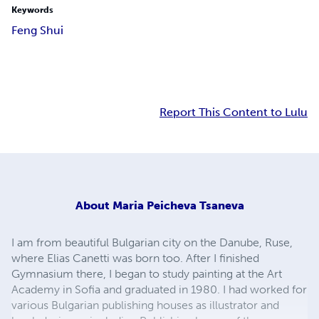
Keywords
Feng Shui
Report This Content to Lulu
About
Maria Peicheva Tsaneva
I am from beautiful Bulgarian city on the Danube, Ruse,
where Elias Canetti was born too. After I finished
Gymnasium there, I began to study painting at the Art
Academy in Sofia and graduated in 1980. I had worked for
various Bulgarian publishing houses as illustrator and