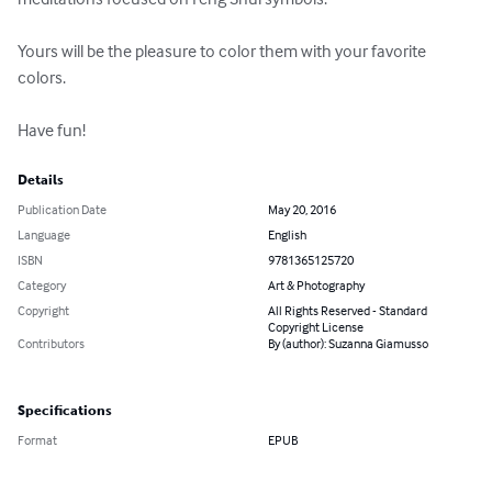
Yours will be the pleasure to color them with your favorite 
colors. 

Have fun!
Details
Publication Date
May 20, 2016
Language
English
ISBN
9781365125720
Category
Art & Photography
Copyright
All Rights Reserved - Standard
Copyright License
Contributors
By (author): Suzanna Giamusso
Specifications
Format
EPUB