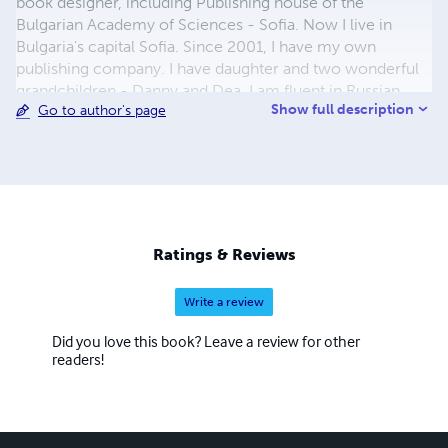
book designer, including Publishing house of the
Bulgarian Academy of Sciences - Sofia. Now I live in
Bulgaria's capital Sofia. Since 2001, I have my own
publishing company. I have daughter and two wonderful
grandchildren - Danny and Dea. I am fluent in Russian
Show full description
Go to author's page
language. My greatest hobby and passion is children's
illustrations and to study the biographies of great artists.
Ratings & Reviews
Write a review
Did you love this book? Leave a review for other
readers!