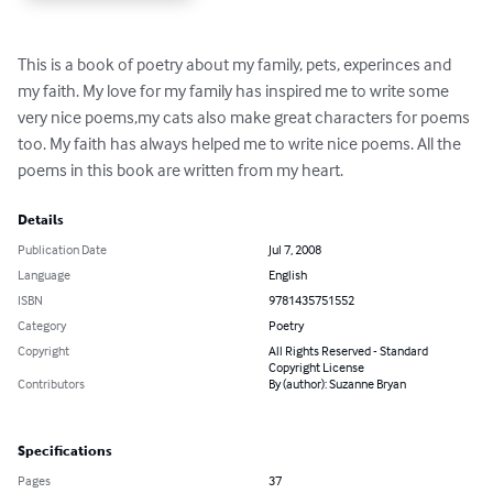
This is a book of poetry about my family, pets, experinces and 
my faith. My love for my family has inspired me to write some 
very nice poems,my cats also make great characters for poems 
too. My faith has always helped me to write nice poems. All the 
poems in this book are written from my heart.
Details
Publication Date
Jul 7, 2008
Language
English
ISBN
9781435751552
Category
Poetry
Copyright
All Rights Reserved - Standard
Copyright License
Contributors
By (author): Suzanne Bryan
Specifications
Pages
37