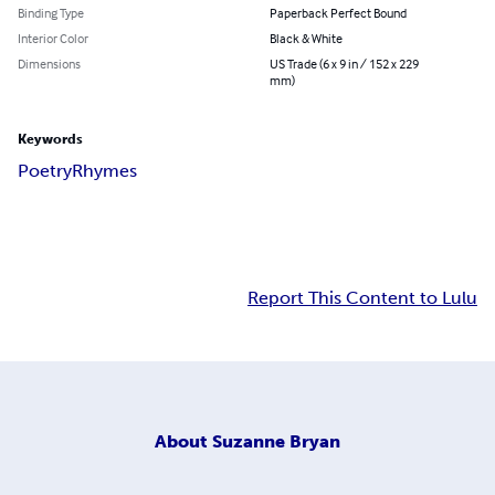
Binding Type
Paperback Perfect Bound
Interior Color
Black & White
Dimensions
US Trade (6 x 9 in / 152 x 229
mm)
Keywords
Poetry
Rhymes
Report This Content to Lulu
About
Suzanne Bryan