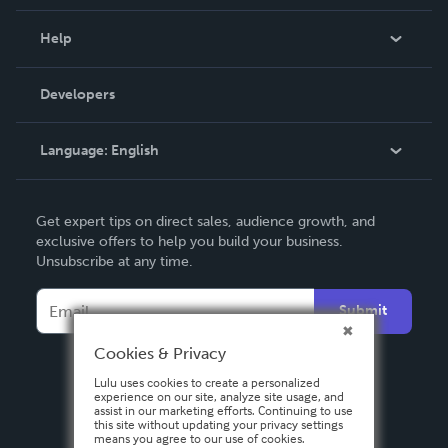
Events
Blog
Help
Videos
Order Lookup
Developers
Podcast
Knowledge Base
Language:
English
Contact Support
English
Get expert tips on direct sales, audience growth, and
Deutsch
exclusive offers to help you build your business.
Unsubscribe at any time.
Français
Italiano
Submit
Español
Cookies & Privacy
Lulu uses cookies to create a personalized
experience on our site, analyze site usage, and
assist in our marketing efforts. Continuing to use
this site without updating your privacy settings
means you agree to our use of cookies.