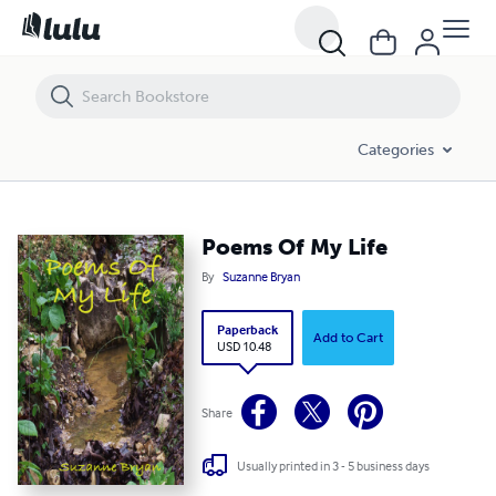
Poems Of My Life
Categories
Poems Of My Life
By
Suzanne Bryan
Paperback
Add to Cart
USD 10.48
Share
Usually printed in 3 - 5 business days