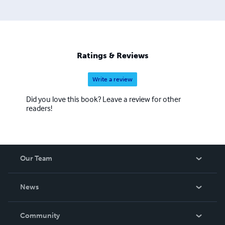
Ratings & Reviews
Write a review
Did you love this book? Leave a review for other
readers!
Our Team
About Us
News
Careers
In The News
Community