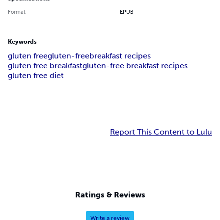
Format
EPUB
Keywords
gluten free
gluten-free
breakfast recipes
gluten free breakfast
gluten-free breakfast recipes
gluten free diet
Report This Content to Lulu
Ratings & Reviews
Write a review