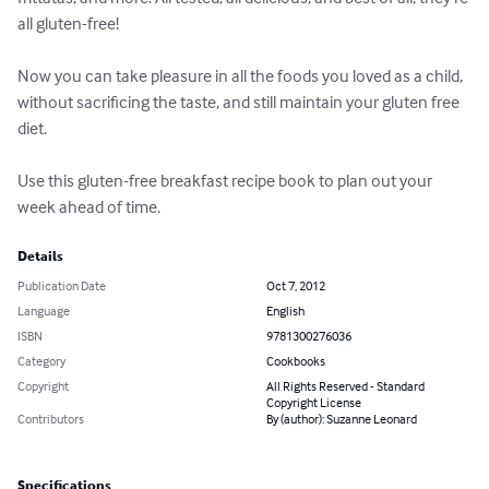
all gluten-free!

Now you can take pleasure in all the foods you loved as a child, 
without sacrificing the taste, and still maintain your gluten free 
diet.

Use this gluten-free breakfast recipe book to plan out your 
week ahead of time.
Details
Publication Date
Oct 7, 2012
Language
English
ISBN
9781300276036
Category
Cookbooks
Copyright
All Rights Reserved - Standard
Copyright License
Contributors
By (author): Suzanne Leonard
Specifications