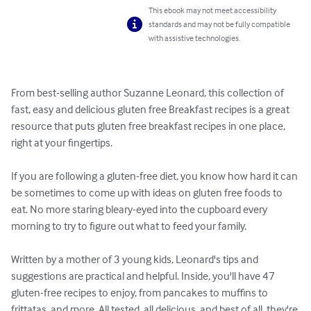
This ebook may not meet accessibility
standards and may not be fully compatible
with assistive technologies.
From best-selling author Suzanne Leonard, this collection of 
fast, easy and delicious gluten free Breakfast recipes is a great 
resource that puts gluten free breakfast recipes in one place, 
right at your fingertips.

If you are following a gluten-free diet, you know how hard it can 
be sometimes to come up with ideas on gluten free foods to 
eat. No more staring bleary-eyed into the cupboard every 
morning to try to figure out what to feed your family.

Written by a mother of 3 young kids, Leonard's tips and 
suggestions are practical and helpful. Inside, you'll have 47 
gluten-free recipes to enjoy, from pancakes to muffins to 
frittatas, and more. All tested, all delicious, and best of all, they're 