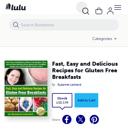
Fast, Easy and Delicious Recipes for Gluten Free Breakfasts
Categories
Fast, Easy and Delicious
Recipes for Gluten Free
Breakfasts
By
Suzanne Leonard
Ebook
Add to Cart
USD 3.99
Share