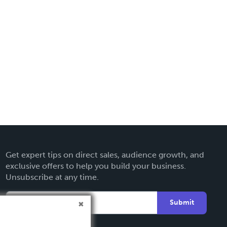
Get expert tips on direct sales, audience growth, and
exclusive offers to help you build your business.
Unsubscribe at any time.
Submit