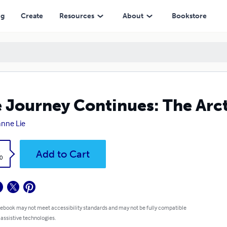
ng
Create
Resources
About
Bookstore
 Journey Continues: The Arctu
nne Lie
k
Add to Cart
0
 ebook may not meet accessibility standards and may not be fully compatible
 assistive technologies.