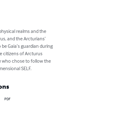
physical realms and the 
us, and the Arcturians’ 
be Gaia’s guardian during 
e citizens of Arcturus 
 who chose to follow the 
imensional SELF.
ons
PDF