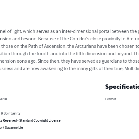
nnel of light, which serves as an inter-dimensional portal between the 
ension and beyond. Because of the Corridor’s close proximity to Arctur
those on the Path of Ascension, the Arcturians have been chosen to 
nsition through the fourth and into the fifth dimension and beyond. Th
ension eons ago. Since then, they have served as guardians to those
sness and are now awakening to the many gifts of their true, Multid
Specificati
 2010
Format
 & Spirituality
ts Reserved - Standard Copyright License
or): Suzanne Lie