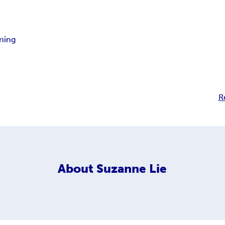
ning
R
About
Suzanne Lie