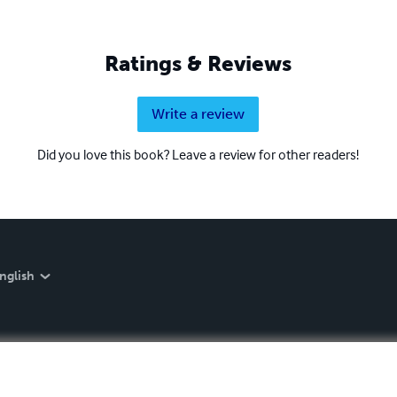
Ratings & Reviews
Write a review
Did you love this book? Leave a review for other readers!
nglish