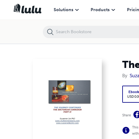
The Journey Continues: The Arcturian Corridor Part II
Solutions
Products
Prici
The
By
Suza
Eboo
USD 0.0
Share
This
with