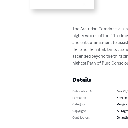
The Arcturian Corridor is a tu
higher worlds of the fifth dim
ancient commitment to assist 
Her, and Her inhabitants’, tra
ascended beyond the third dim
highest Path of Pure Consciou
Details
Publication Date
Mar 29,
Language
English
Category
Religion
Copyright
All Righ
Contributors
By (auth