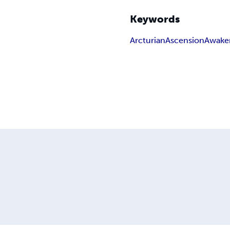
Keywords
Arcturian
Ascension
Awake