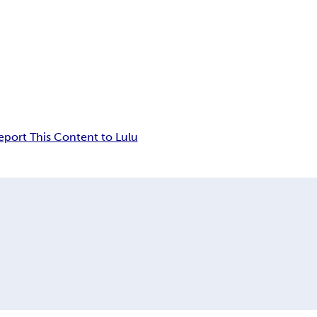
eport This Content to Lulu