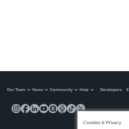
Our Team
News
Community
Help
Developers
E
Cookies & Privacy