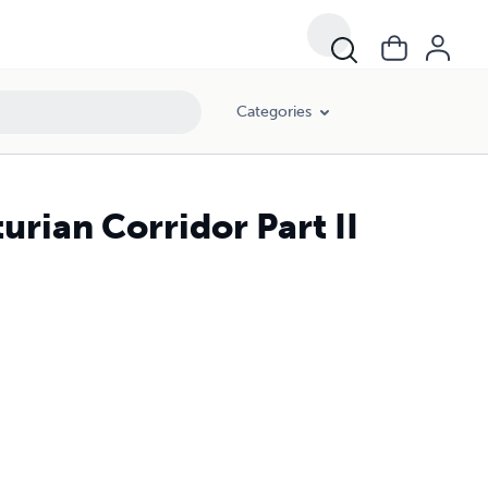
Categories
rian Corridor Part II