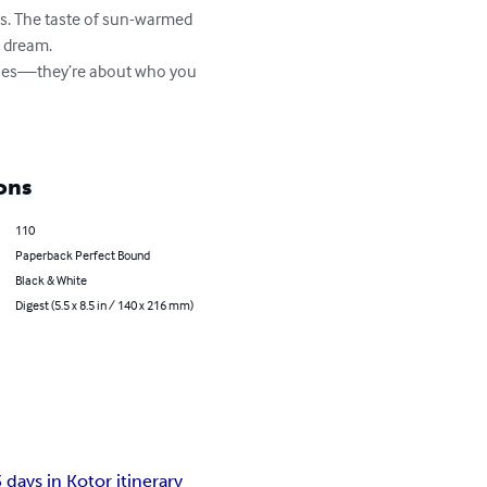
lls. The taste of sun-warmed 
 dream.

aces—they’re about who you 
ons
110
Paperback Perfect Bound
Black & White
Digest (5.5 x 8.5 in / 140 x 216 mm)
3 days in Kotor itinerary