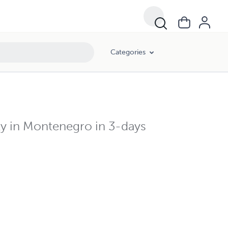
Categories
ity in Montenegro in 3-days