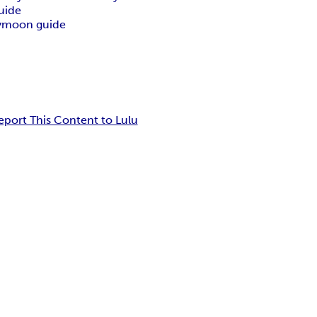
uide
ymoon guide
eport This Content to Lulu