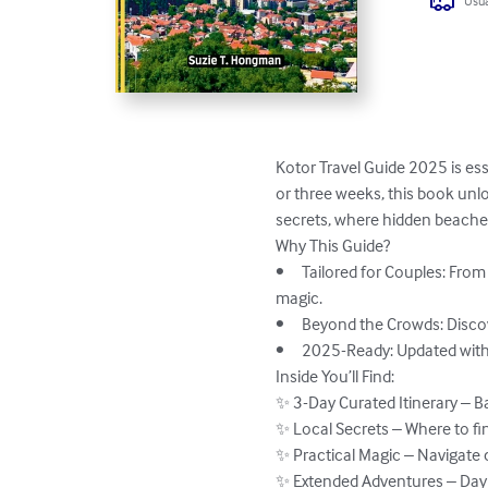
Usua
Kotor Travel Guide 2025 is es
or three weeks, this book un
secrets, where hidden beaches 
Why This Guide?

•	Tailored for Couples: From fortress climbs at golden hour to private sailing tours, every recommendation is chosen for shared 
magic.

•	Beyond the Crowds: Discover the hidden courtyards, local konobas, and seaside escapes most visitors miss.

•	2025-Ready: Updated with the latest openings, ferry routes, and festival dates for seamless planning.

Inside You’ll Find:

✨ 3-Day Curated Itinerary – 
✨ Local Secrets – Where to fin
✨ Practical Magic – Navigate 
✨ Extended Adventures – Day t