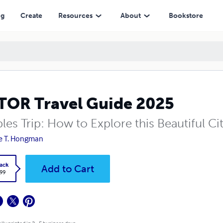
ng
Create
Resources
About
Bookstore
OR Travel Guide 2025
les Trip: How to Explore this Beautiful C
e T. Hongman
ack
Add to Cart
.99