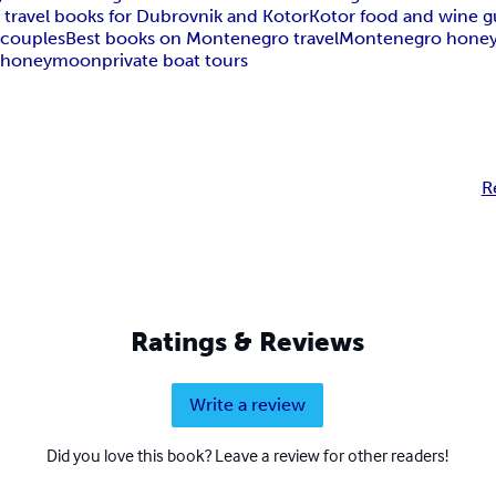
 travel books for Dubrovnik and Kotor
Kotor food and wine g
 couples
Best books on Montenegro travel
Montenegro hone
s
honeymoon
private boat tours
R
Ratings & Reviews
Write a review
Did you love this book? Leave a review for other readers!