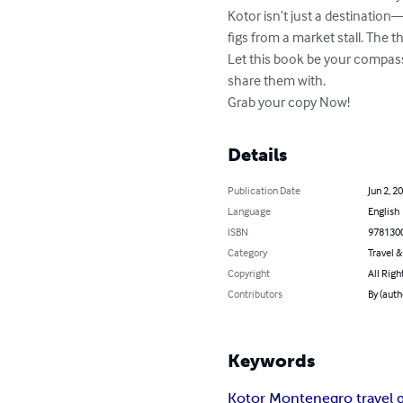
Kotor isn’t just a destination
figs from a market stall. The th
Let this book be your compas
share them with.

Grab your copy Now!
Details
Publication Date
Jun 2, 2
Language
English
ISBN
978130
Category
Travel 
Copyright
All Righ
Contributors
By (auth
Keywords
Kotor Montenegro travel 