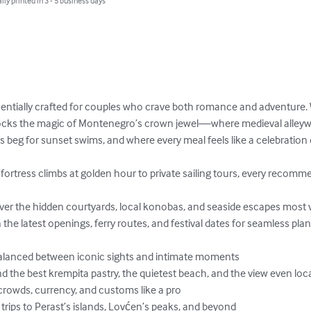
lly printed in 3 - 5 business days
sentially crafted for couples who crave both romance and adventure.
locks the magic of Montenegro’s crown jewel—where medieval alleyw
beg for sunset swims, and where every meal feels like a celebration o
Balanced between iconic sights and intimate moments

d the best krempita pastry, the quietest beach, and the view even loca
crowds, currency, and customs like a pro

rips to Perast’s islands, Lovćen’s peaks, and beyond
