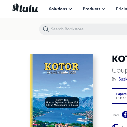
KOTOR Travel Guide 2025
Solutions
Products
Prici
KOT
Coup
By
Suzi
Paperb
USD 16
Share