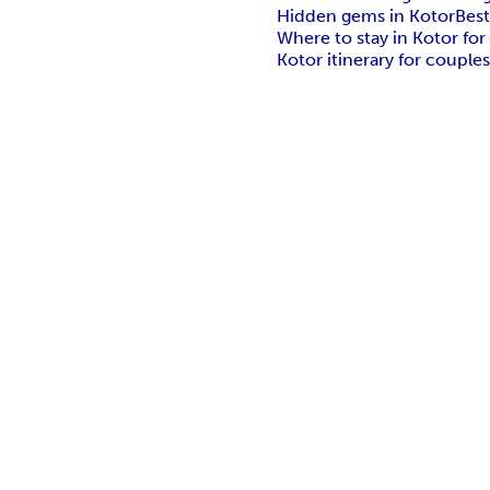
Hidden gems in Kotor
Best
Where to stay in Kotor for
Kotor itinerary for couple