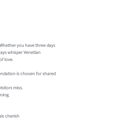
 Whether you have three days 
ays whisper Venetian 
f love.

ls cherish
