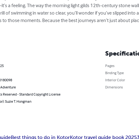
—it’s a feeling. The way the morning light gilds 12th-century stone wa
rill of swimming in water so clear, you’ll wonder if you’ve slipped into a
s to those moments. Because the best journeys aren’t just about pl
Specificati
025
Pages
Binding Type
0180098
Interior Color
& Adventure
Dimensions
ts Reserved - Standard Copyright License
or): Suzie T. Hongman
guide
Best things to do in Kotor
Kotor travel guide book 2025