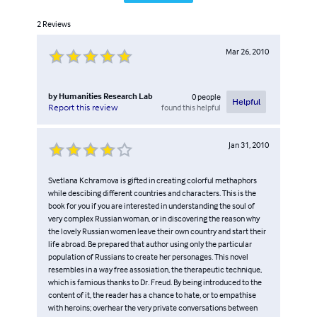
2
Reviews
Mar 26, 2010
by
Humanities Research Lab
0
people
Helpful
found this helpful
Report this review
Jan 31, 2010
Svetlana Kchramova is gifted in creating colorful methaphors
while descibing different countries and characters. This is the
book for you if you are interested in understanding the soul of
very complex Russian woman, or in discovering the reason why
the lovely Russian women leave their own country and start their
life abroad. Be prepared that author using only the particular
population of Russians to create her personages. This novel
resembles in a way free assosiation, the therapeutic technique,
which is famious thanks to Dr. Freud. By being introduced to the
content of it, the reader has a chance to hate, or to empathise
with heroins; overhear the very private conversations between