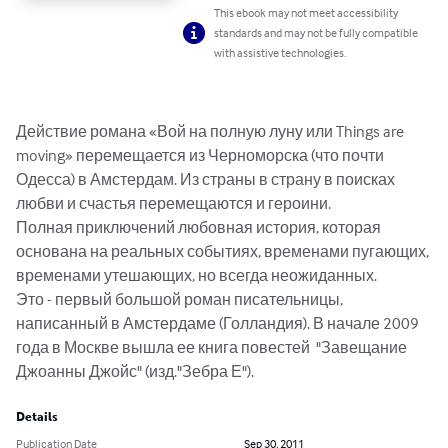
This ebook may not meet accessibility
standards and may not be fully compatible
with assistive technologies.
Действие романа «Вой на полную луну или Things are 
moving» перемещается из Черноморска (что почти 
Одесса) в Амстердам. Из страны в страну в поисках 
любви и счастья перемещаются и героини.

Полная приключений любовная история, которая 
основана на реальных событиях, временами пугающих, 
временами утешающих, но всегда неожиданных.

Это - первый большой роман писательницы, 
написанный в Амстердаме (Голландия). В начале 2009 
года в Москве вышла ее книга повестей  "Завещание 
Джоанны Джойс" (изд."Зебра Е").
Details
Publication Date
Sep 30, 2011