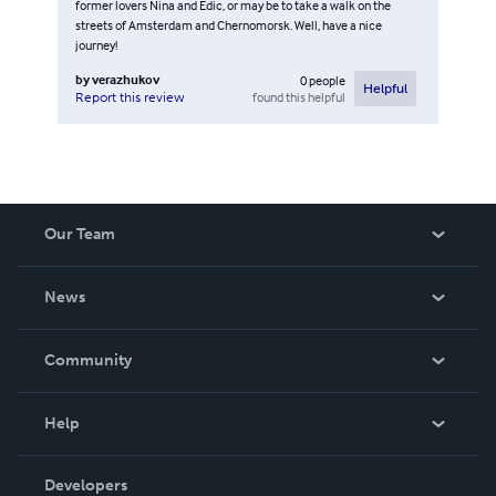
former lovers Nina and Edic, or may be to take a walk on the
streets of Amsterdam and Chernomorsk. Well, have a nice
journey!
by
verazhukov
0
people
Helpful
found this helpful
Report this review
Our Team
About Us
News
Careers
In The News
Community
Events
Blog
Help
Videos
Order Lookup
Developers
Podcast