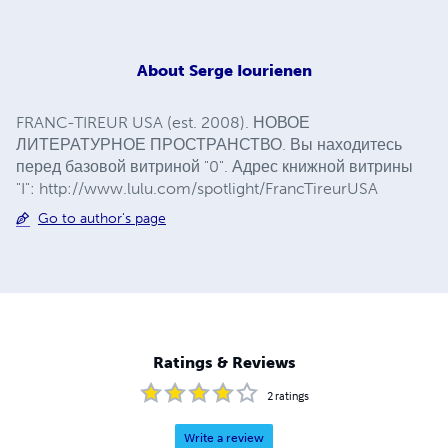
About
Serge Iourienen
FRANC-TIREUR USA (est. 2008). НОВОЕ
ЛИТЕРАТУРНОЕ ПРОСТРАНСТВО. Вы находитесь
перед базовой витриной "0". Адрес книжной витрины
"I": http://www.lulu.com/spotlight/FrancTireurUSA
Go to author's page
Ratings & Reviews
2
ratings
Write a review