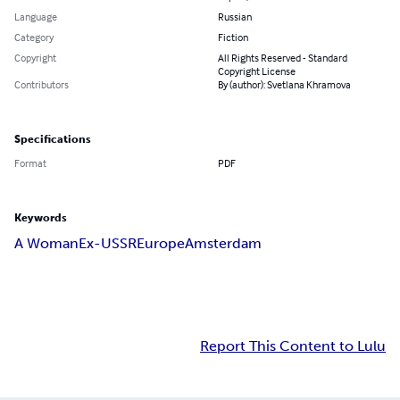
Language
Russian
Category
Fiction
Copyright
All Rights Reserved - Standard
Copyright License
Contributors
By (author): Svetlana Khramova
Specifications
Format
PDF
Keywords
A Woman
Ex-USSR
Europe
Amsterdam
Report This Content to Lulu