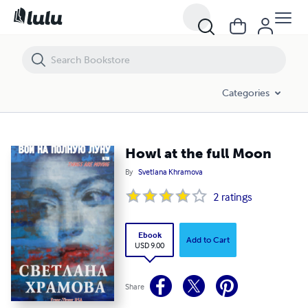
Howl at the full Moon
Categories
Howl at the full Moon
By
Svetlana Khramova
2
ratings
Ebook
Add to Cart
USD 9.00
Share