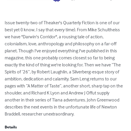
Issue twenty-two of Theaker's Quarterly Fiction is one of our 
best yet (I know, I say that every time). From Mike Schultheiss 
we have "Darwin's Corridor", a rousing tale of action, 
colonialism, love, anthropology and philosophy on a far-off 
planet. Though I've enjoyed everything I've published in this 
magazine, this one probably comes closest so far to being 
exactly the kind of thing we're looking for. Then we have “The 
Spirits of ’26”, by Robert Laughlin, a Silverberg-esque story of 
ambition, dedication and calamity. Sam Leng returns to our 
pages with “A Matter of Taste”, another short, sharp tap on the 
shoulder, and Richard K Lyon and Andrew J Offut supply 
another in their series of Tiana adventures. John Greenwood 
describes the next events in the unfortunate life of Newton 
Braddell, researcher unextraordinary.
Details