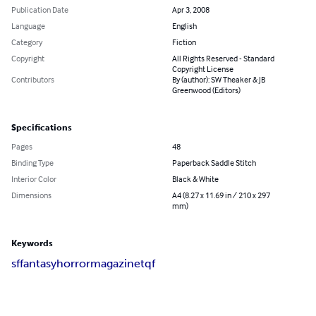
Publication Date
Apr 3, 2008
Language
English
Category
Fiction
Copyright
All Rights Reserved - Standard
Copyright License
Contributors
By (author): SW Theaker & JB
Greenwood (Editors)
Specifications
Pages
48
Binding Type
Paperback Saddle Stitch
Interior Color
Black & White
Dimensions
A4 (8.27 x 11.69 in / 210 x 297
mm)
Keywords
sf
fantasy
horror
magazine
tqf