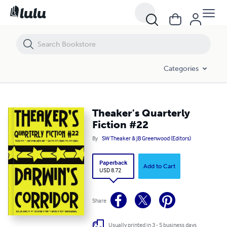
Theaker's Quarterly Fiction #22
Categories
Theaker's Quarterly
Fiction #22
By
SW Theaker & JB Greenwood (Editors)
Paperback
Add to Cart
USD 8.72
Share
Usually printed in 3 - 5 business days