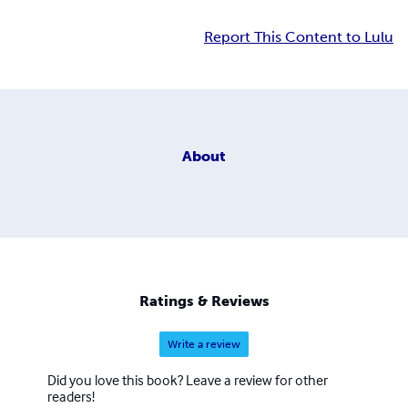
Report This Content to Lulu
About
Ratings & Reviews
Write a review
Did you love this book? Leave a review for other
readers!