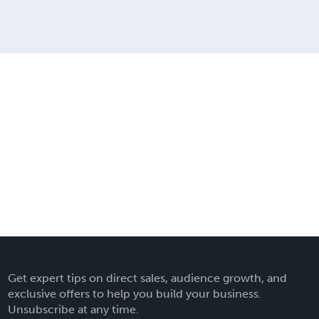
Get expert tips on direct sales, audience growth, and
exclusive offers to help you build your business.
Unsubscribe at any time.