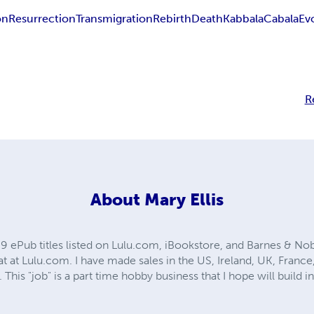
on
Resurrection
Transmigration
Rebirth
Death
Kabbala
Cabala
Ev
R
About
Mary Ellis
69 ePub titles listed on Lulu.com, iBookstore, and Barnes & Nobl
at at Lulu.com. I have made sales in the US, Ireland, UK, France, 
 This "job" is a part time hobby business that I hope will build 