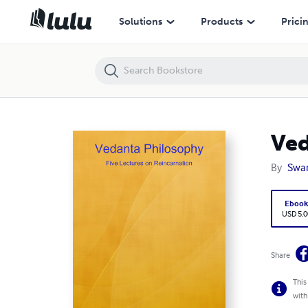
Vedanta Philosophy: Five Lectures On Reincarnation
Solutions
Products
Prici
Ved
By
Swa
Eboo
USD 5.0
Share
This
with