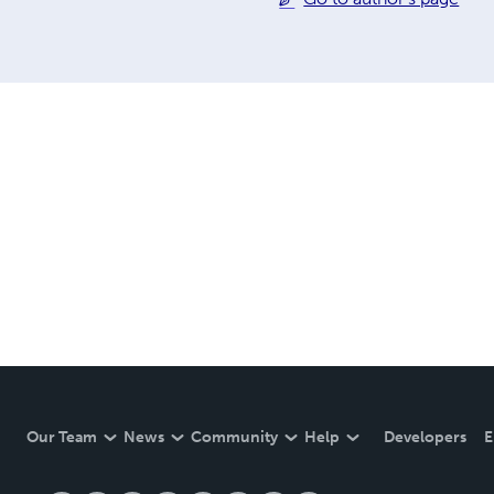
Our Team
News
Community
Help
Developers
E