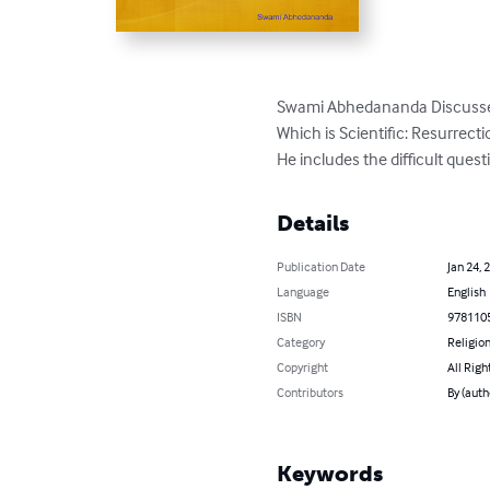
Swami Abhedananda Discusses 
Which is Scientific: Resurrect
He includes the difficult questi
Details
Publication Date
Jan 24, 
Language
English
ISBN
978110
Category
Religion
Copyright
All Righ
Contributors
By (aut
Keywords