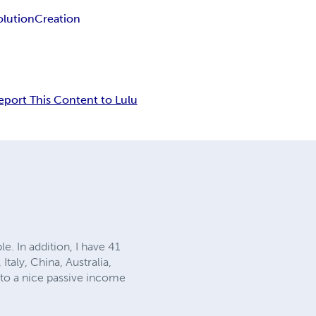
olution
Creation
eport This Content to Lulu
e. In addition, I have 41
Italy, China, Australia,
into a nice passive income