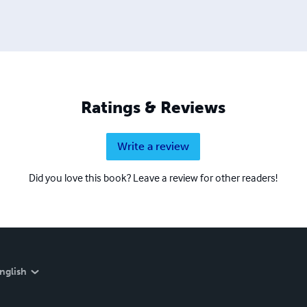
Ratings & Reviews
Write a review
Did you love this book? Leave a review for other readers!
nglish