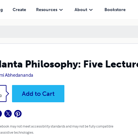
ng
Create
Resources
About
Bookstore
anta Philosophy: Five Lectu
mi Abhedananda
k
Add to Cart
0
 ebook may not meet accessibility standards and may not be fully compatible
 assistive technologies.