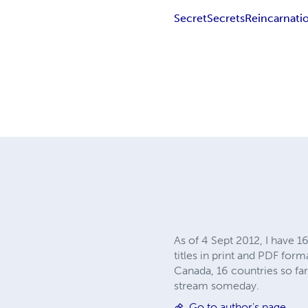
Secret
Secrets
Reincarnati
As of 4 Sept 2012, I have 1
titles in print and PDF form
Canada, 16 countries so far.
stream someday.
Go to author's page