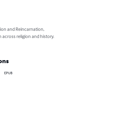
ion and Reincarnation, 
 across religion and history. 
ons
EPUB