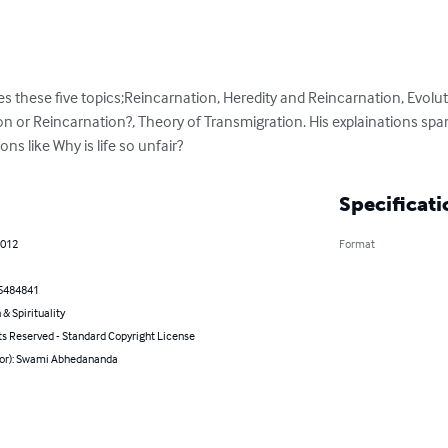
these five topics;Reincarnation, Heredity and Reincarnation, Evolut
ion or Reincarnation?, Theory of Transmigration. His explainations span
ons like Why is life so unfair?
Specificati
2012
Format
5484841
 & Spirituality
ts Reserved - Standard Copyright License
hor): Swami Abhedananda