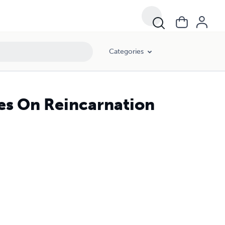
Categories
res On Reincarnation