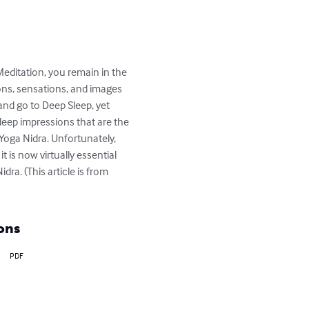
Meditation, you remain in the 
ons, sensations, and images 
and go to Deep Sleep, yet 
 deep impressions that are the 
Yoga Nidra. Unfortunately, 
 is now virtually essential 
ra. (This article is from 
ons
PDF