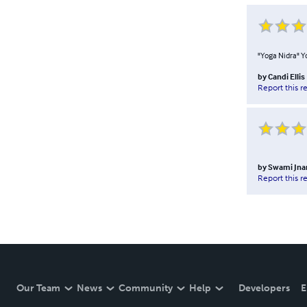
"Yoga Nidra" Yo
by
Candi Ellis
Report this r
by
Swami Jnan
Report this r
Our Team
News
Community
Help
Developers
E