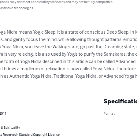
 ebook may not meet accessibility standards and may not be fully compatible
 assistive technologies.
ga Nidra means Yogic Sleep. It is a state of conscious Deep Sleep. In 
, and gently focus the mind, while allowing thought patterns, emoti
n Yoga Nidra, you leave the Waking state, go past the Dreaming state, 
is very relaxing, it is also used by Yogis to purify the Samskaras, the
e form of Yoga Nidra described in this article can be called Advanced 
 brings a modicum of relaxation is now called Yoga Nidra. Therefore, it
 as Authentic Yoga Nidra, Traditional Yoga Nidra, or Advanced Yoga Nid
Specificati
 2011
Format
 & Spirituality
ts Reserved - Standard Copyright License