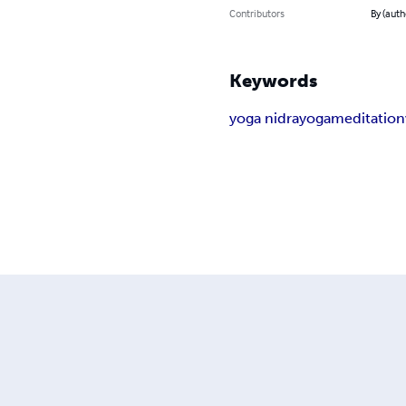
Contributors
By (auth
Keywords
yoga nidra
yoga
meditation