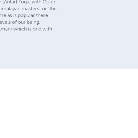
r (Antar) Yoga, with Outer
 Himalayan masters" or "the
ame as is popular these
vels of our being,
(atman) which is one with