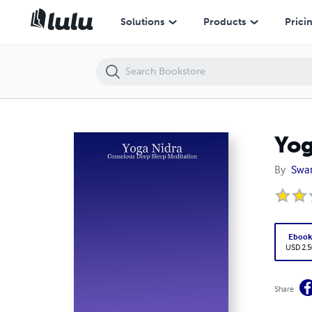
Yoga Nidra: Conscious Deep Sleep Meditation
Solutions
Products
Prici
Yog
By
Swam
Eboo
USD 2.5
Share