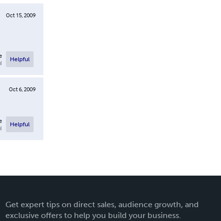
Oct 15, 2009
e
Helpful
l
Oct 6, 2009
e
Helpful
l
Get expert tips on direct sales, audience growth, and
exclusive offers to help you build your business.