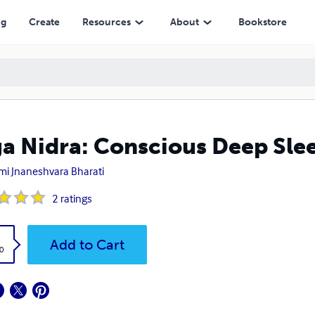
ng
Create
Resources
About
Bookstore
a Nidra: Conscious Deep Sle
i Jnaneshvara Bharati
2
ratings
k
Add to Cart
0