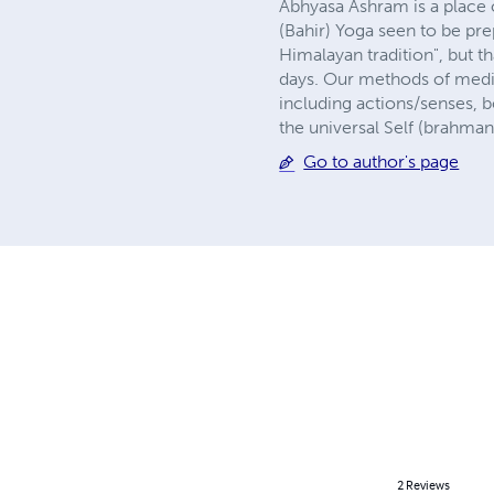
Abhyasa Ashram is a place o
(Bahir) Yoga seen to be pre
Himalayan tradition", but th
days. Our methods of medit
including actions/senses, b
the universal Self (brahma
Go to author's page
2
Reviews