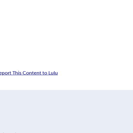
eport This Content to Lulu