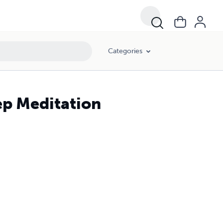
Categories
ep Meditation