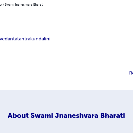
or): Swami Jnaneshvara Bharati
vedanta
tantra
kundalini
R
About
Swami Jnaneshvara Bharati