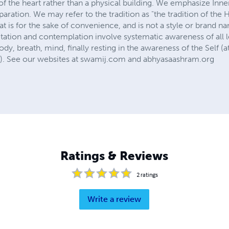
f the heart rather than a physical building. We emphasize Inne
paration. We may refer to the tradition as "the tradition of the
at is for the sake of convenience, and is not a style or brand n
ation and contemplation involve systematic awareness of all le
ody, breath, mind, finally resting in the awareness of the Self 
n). See our websites at swamij.com and abhyasaashram.org
Ratings & Reviews
2
ratings
Write a review