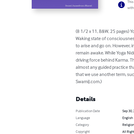
This
with
(8 1/2 x 11, B&W, 25 pages) Yo
Waking state of consciousness
to arise and go on. However, i
remain awake. While Yoga Nidra 
driving force behind Karma. Th
almost any guided practice that
that we use another term, such
SwamiJ.com.)
Details
Publication Date
Sep 30,
Language
English
Category
Religion
Copyright
All Righ