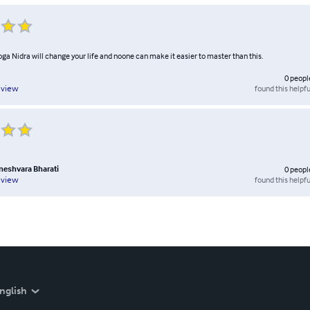
ga Nidra will change your life and noone can make it easier to master than this.
0
peopl
found this helpfu
eview
eshvara Bharati
0
peopl
found this helpfu
eview
nglish