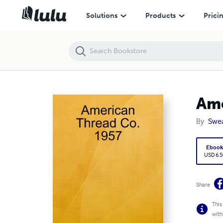
American Thread Co. 1957
Solutions
Products
Prici
Ame
By
Swea
Eboo
USD 6.5
Share
This
with