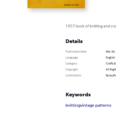
1957 book of knitting and cro
Details
Publication Date
Mar 26,
Language
English
Category
Crafts 
Copyright
All Righ
Contributors
By (auth
Keywords
knitting
vintage patterns