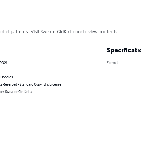
chet patterns.  Visit SweaterGirlKnit.com to view contents
Specificati
 2009
Format
& Hobbies
ts Reserved - Standard Copyright License
or): Sweater Girl Knits