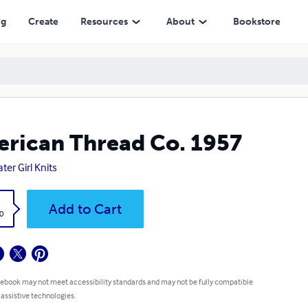
ng
Create
Resources
About
Bookstore
rican Thread Co. 1957
ter Girl Knits
k
Add to Cart
0
 ebook may not meet accessibility standards and may not be fully compatible
 assistive technologies.