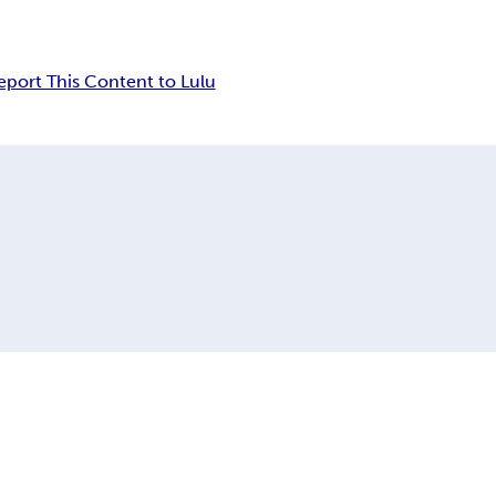
eport This Content to Lulu