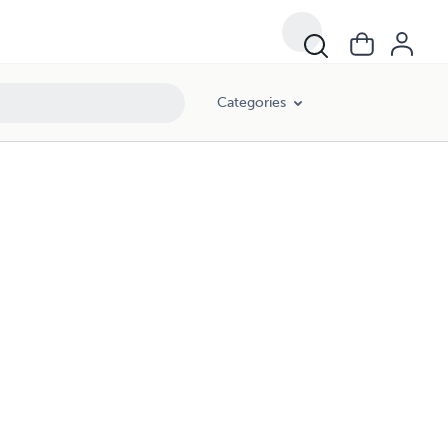
Categories