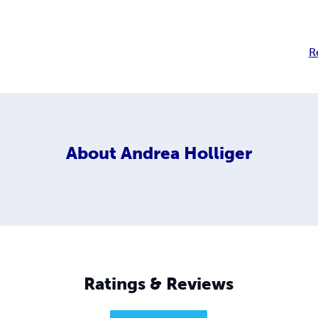
R
About
Andrea Holliger
Ratings & Reviews