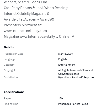
Winners, Scared Bloods Film 

Cast Party Photos & Look Who’s Reading: 

Internet Celebrity Magazine & 

Awards-81st Academy Awards® 

Presenters  Visit website: 

www.internet-celebrity.com 

Magazine www.internet-celebrity.tv Online TV
Details
Publication Date
Mar 18, 2009
Language
English
Category
Entertainment
Copyright
All Rights Reserved - Standard
Copyright License
Contributors
By (author): Swinton Enterprises
Specifications
Pages
130
Binding Type
Paperback Perfect Bound