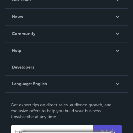
About Us
News
Careers
In The News
Community
Events
Blog
Help
Videos
Order Lookup
Developers
Podcast
Knowledge Base
Language:
English
Contact Support
English
Get expert tips on direct sales, audience growth, and
Deutsch
exclusive offers to help you build your business.
Unsubscribe at any time.
Français
Italiano
Submit