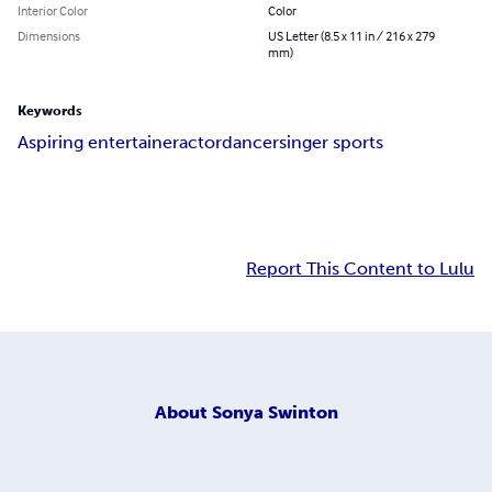
Interior Color
Color
Dimensions
US Letter (8.5 x 11 in / 216 x 279
mm)
Keywords
Aspiring entertainer
actor
dancer
singer sports
Report This Content to Lulu
About
Sonya Swinton