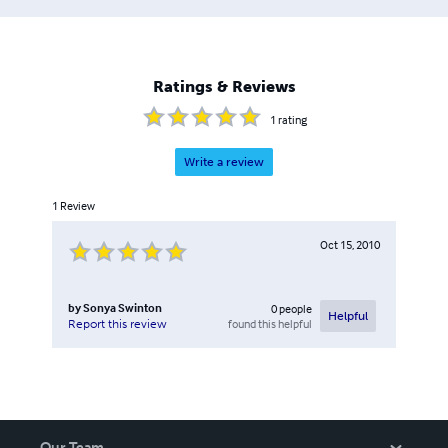
Ratings & Reviews
1
rating
Write a review
1
Review
Oct 15, 2010
by
Sonya Swinton
0
people
Helpful
found this helpful
Report this review
Our Team