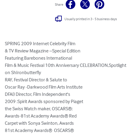
Share
Usually printed in 3 - 5 business days
SPRING 2009 Internet Celebrity Film

& TV Review Magazine –Special Edition

Featuring Barebones International

Film & Music Festival 10th Anniversary CELEBRATION,Spotlight 
on ShIronbutterfly

RAY, Festival Director & Salute to 

Oscar Ray -Darkwood Film Arts Institute

DFAI) Director, Film Independent's 

2009 :Spirit Awards sponsored by Piaget  

the Swiss Watch maker, OSCARS®: 

Awards-81st Academy Awards® Red 

Carpet with Sonya Swinton, Awards

81st Academy Awards®  OSCARS® 
