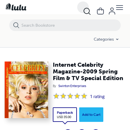
Internet Celebrity Magazine-2009 Spring Film & TV Special Edition
Categories
Internet Celebrity
Magazine-2009 Spring
Film & TV Special Edition
By
Swinton Enterprises
1
rating
Paperback
Add to Cart
USD 35.00