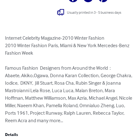
Usually printed in 3 - 5 business days
Internet Celebrity Magazine-2010 Winter Fashion

2010 Winter Fashion Paris, Miami & New York Mercedes-Benz  
Fashion Week 

Famous Fashion  Designers from Around the World  :

Abaete, Akiko,Ogawa, Donna Karan Collection, George Chakra, 
Iodice,  DKNY,  Jill Stuart, Rosa Cha, Rubin Singer & Joanna 
Mastroianni Lela Rose, Luca Luca, Malan Breton, Mara 
Hoffman, Matthew Williamson, Max Azria, Michael Angel, Nicole 
Miller, Naeem Khan, Pamella Roland, Omnialuo Zheng, Luo, 
Ports 1961, Project Runway, Ralph Lauren, Rebecca Taylor, 
Reem Acra and many more…
Details