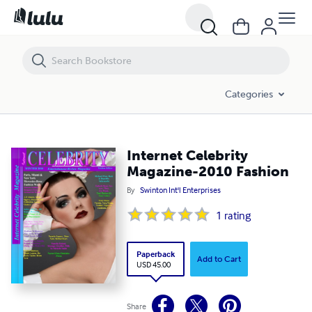
Internet Celebrity Magazine-2010 Fashion
Categories
Internet Celebrity
Magazine-2010 Fashion
By
Swinton Int'l Enterprises
1
rating
Paperback
Add to Cart
USD 45.00
Share