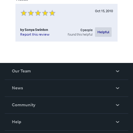
Oct 15, 2010
by
Sonya Swinton
0
people
Helpful
found this helpful
Report this review
Our Team
About Us
News
Careers
In The News
Community
Events
Blog
Help
Videos