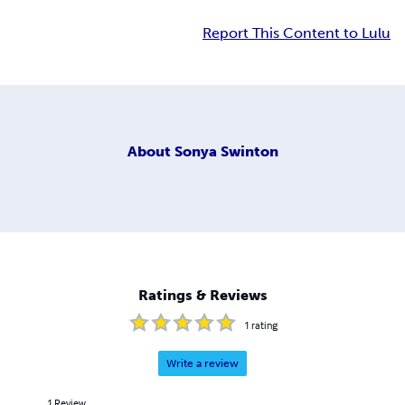
Report This Content to Lulu
About
Sonya Swinton
Ratings & Reviews
1
rating
Write a review
1
Review