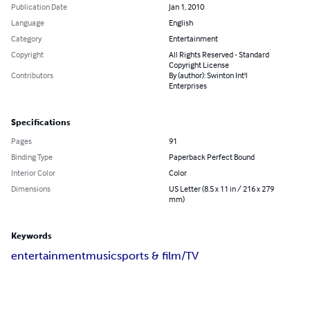
Publication Date
Jan 1, 2010
Language
English
Category
Entertainment
Copyright
All Rights Reserved - Standard
Copyright License
Contributors
By (author): Swinton Int'l
Enterprises
Specifications
Pages
91
Binding Type
Paperback Perfect Bound
Interior Color
Color
Dimensions
US Letter (8.5 x 11 in / 216 x 279
mm)
Keywords
entertainment
music
sports & film/TV