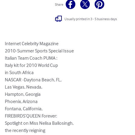
Share
Usually printed in 3 - 5 business days
Internet Celebrity Magazine 

2010-Summer Sports Special Issue

Italian Team Coach PUMA : 

Italy kit for 2010 World Cup 

in South Africa

NASCAR -Daytona Beach, FL,

Las Vegas, Nevada,  

Hampton, Georgia

Phoenix, Arizona 

Fontana, California, 

FIREBIRDS’QUEEN Forever:  

Spotlight on Miss Nelisa Ballosingh,

the recently reigning 
