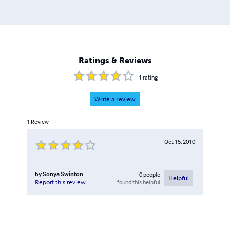
Ratings & Reviews
1
rating
Write a review
1
Review
Oct 15, 2010
by
Sonya Swinton
0
people
Helpful
found this helpful
Report this review