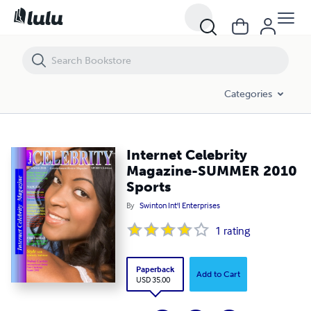
Internet Celebrity Magazine-SUMMER 2010 Sports
Categories
Internet Celebrity
Magazine-SUMMER 2010
Sports
By
Swinton Int'l Enterprises
1
rating
Paperback
Add to Cart
USD 35.00