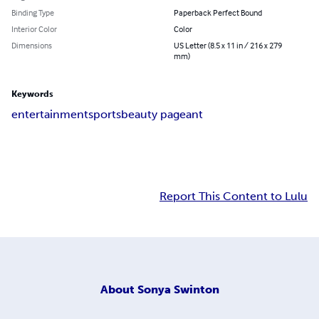
Binding Type
Paperback Perfect Bound
Interior Color
Color
Dimensions
US Letter (8.5 x 11 in / 216 x 279
mm)
Keywords
entertainment
sports
beauty pageant
Report This Content to Lulu
About
Sonya Swinton