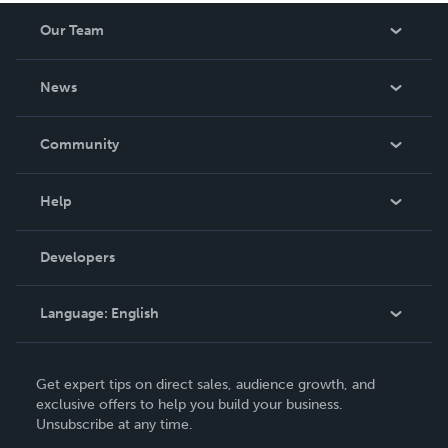
Our Team
About Us
News
Careers
In The News
Community
Events
Blog
Help
Videos
Order Lookup
Developers
Podcast
Knowledge Base
Language:
English
Contact Support
English
Get expert tips on direct sales, audience growth, and
Deutsch
exclusive offers to help you build your business.
Unsubscribe at any time.
Français