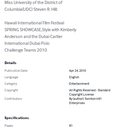
Miss University of the District of 

Columbia(UDC) Steven R. Hill;

Hawaii International Film Festival 

SPRING SHOWCASE,Style with Kimberly

Anderson and the Dubai Cartier 

International Dubai Polo 

Challenge Teams 2010
Details
Publication Date
Apr 24, 2010
Language
English
Category
Entertainment
Copyright
All Rights Reserved - Standard
Copyright License
Contributors
By (author): Swinton Int'l
Enterprises
Specifications
Pages
81