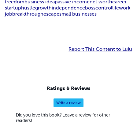
freedom
business idea
passive income
net worth
career
startup
hustle
growth
independence
boss
control
life
work
job
breakthrough
escape
small businesses
Report This Content to Lulu
Ratings & Reviews
Write a review
Did you love this book? Leave a review for other
readers!