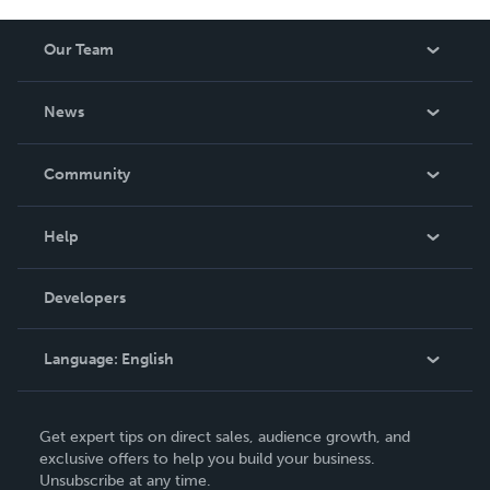
Our Team
About Us
News
Careers
In The News
Community
Events
Blog
Help
Videos
Order Lookup
Developers
Podcast
Knowledge Base
Language:
English
Contact Support
English
Get expert tips on direct sales, audience growth, and
Deutsch
exclusive offers to help you build your business.
Unsubscribe at any time.
Français