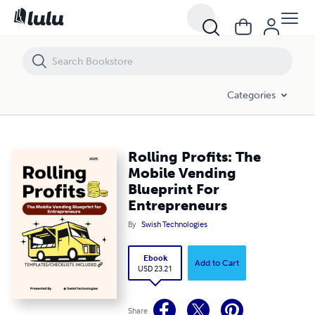
Rolling Profits: The Mobile Vending Blueprint For Entrepreneurs
Categories
Rolling Profits: The
Mobile Vending
Blueprint For
Entrepreneurs
By
Swish Technologies
Ebook
Add to Cart
USD 23.21
Share