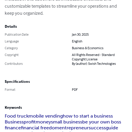
customizable templates to streamline your operations and 
keep you organized.
Details
Publication Date
Jan 30, 2025
Language
English
Category
Business & Economics
Copyright
All Rights Reserved - Standard
Copyright License
Contributors
By (author): Swish Technologies
Specifications
Format
PDF
Keywords
Food truck
mobile vending
how to start a business
Business
profit
money
small business
be your own boss
finance
financial freedom
entrepreneur
success
guide