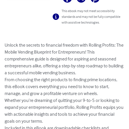
This ebook may not meet accessibility
standards and may not be fully compatible
with assistive technologies.
Unlock the secrets to financial freedom with Rolling Profits: The 
Mobile Vending Blueprint for Entrepreneurs! This 
comprehensive guide is designed for aspiring and seasoned 
entrepreneurs alike, offering a step-by-step roadmap to building 
a successful mobile vending business.

From choosing the right products to finding prime locations, 
this eBook covers everything you need to know to start, 
manage, and grow a profitable venture on wheels. 

Whether you’re dreaming of quitting your 9-to-5 or looking to 
expand your entrepreneurial portfolio, Rolling Profits equips you 
with actionable insights and tools to achieve your financial 
goals on your terms.

Included in this eBook are downloadable checklists and 