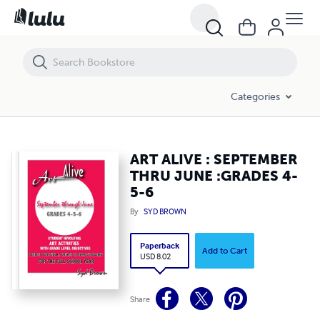
ART ALIVE : SEPTEMBER THRU JUNE :GRADES 4-5-6
Categories
ART ALIVE : SEPTEMBER
THRU JUNE :GRADES 4-
5-6
By
SYD BROWN
Paperback
Add to Cart
USD 8.02
Share