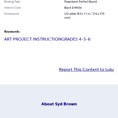
Binding Type
Paperback Perfect Bound
Interior Color
Black & White
Dimensions
US Letter (8.5 x 11 in / 216 x 279
mm)
Keywords
ART PROJECT INSTRUCTION
GRADES 4-5-6
Report This Content to Lulu
About
Syd Brown