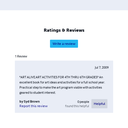
Ratings & Reviews
Write a review
1
Review
Jul 7, 2009
"ART ALIVE:ART ACTIVITIES FOR 4TH THRU 6TH GRADES" An
excellent book for art ideas and activities for a full school year.
Practical step to make the art program viable with activities
geared to student interest.
by
Syd Brown
0
people
Helpful
found this helpful
Report this review