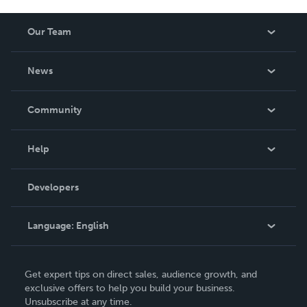
Our Team
About Us
News
Careers
In The News
Community
Events
Blog
Help
Videos
Order Lookup
Developers
Podcast
Knowledge Base
Language:
English
Contact Support
English
Get expert tips on direct sales, audience growth, and
Deutsch
exclusive offers to help you build your business.
Unsubscribe at any time.
Français