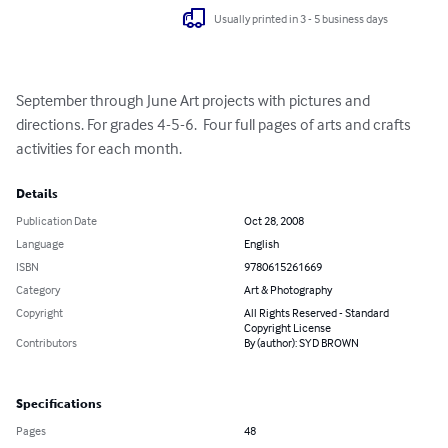
Usually printed in 3 - 5 business days
September through June Art projects with pictures and 
directions. For grades 4-5-6.  Four full pages of arts and crafts 
activities for each month.
Details
Publication Date
Oct 28, 2008
Language
English
ISBN
9780615261669
Category
Art & Photography
Copyright
All Rights Reserved - Standard
Copyright License
Contributors
By (author): SYD BROWN
Specifications
Pages
48