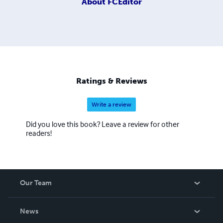
About
FCEditor
Ratings & Reviews
Write a review
Did you love this book? Leave a review for other
readers!
Our Team
About Us
News