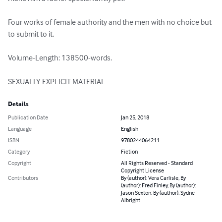
Four works of female authority and the men with no choice but 
to submit to it.

Volume-Length: 138500-words.

SEXUALLY EXPLICIT MATERIAL
Details
Publication Date
Jan 25, 2018
Language
English
ISBN
9780244064211
Category
Fiction
Copyright
All Rights Reserved - Standard
Copyright License
Contributors
By (author): Vera Carlisle, By
(author): Fred Finley, By (author):
Jason Sexton, By (author): Sydne
Albright