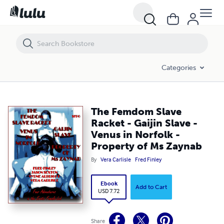
The Femdom Slave Racket - Gaijin Slave - Venus in Norfolk - Property
Categories
The Femdom Slave
Racket - Gaijin Slave -
Venus in Norfolk -
Property of Ms Zaynab
By
Vera Carlisle
Fred Finley
Ebook
Add to Cart
USD 7.72
Share