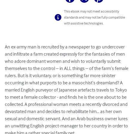
This ebook may not meet accessibility
standards and may not be fully compatible
with assistive technologies.
An ex-army man is recruited by a newspaper to go undercover 
and infiltrate a farm created expressly for the fantasies of men 
who adore dominant women and wish to voluntarily submit 
themselves to the control – in ALL things – of the farm’s female 
rulers. But is it voluntary, or is something far more sinister 
occurring in what purports to be a masochist’s dreamland? A 
married English purveyor of Japanese artefacts travels to Tokyo 
to meet a female collector - and finds he is the one about to be 
collected. A professional woman meets a recently divorced and 
devastated man and decides to rehabilitate him... as her own 
sexual and domestic servant. And an Arab business owner lures 
an unwitting English project-manager to her country in order to 
make him a rather special family pet. 
