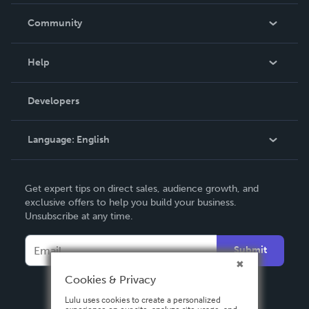
Careers
In The News
Community
Events
Blog
Help
Videos
Order Lookup
Developers
Podcast
Knowledge Base
Language:
English
Contact Support
English
Get expert tips on direct sales, audience growth, and
Deutsch
exclusive offers to help you build your business.
Unsubscribe at any time.
Français
Italiano
Submit
Español
Cookies & Privacy
Lulu uses cookies to create a personalized