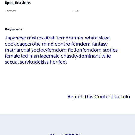
Specifications
Format
PDF
Keywords
Japanese mistress
Arab femdom
her white slave
cock cage
erotic mind control
femdom fantasy
matriarchal society
femdom fiction
femdom stories
female led marriage
male chastity
dominant wife
sexual servitude
kiss her feet
Report This Content to Lulu