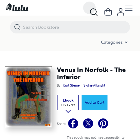
Venus In Norfolk - The Inferior
Categories
Venus In Norfolk - The
Inferior
By
Kurt Steiner
Sydne Albright
Ebook
Add to Cart
USD 7.99
Share
This ebook may not meet accessibility