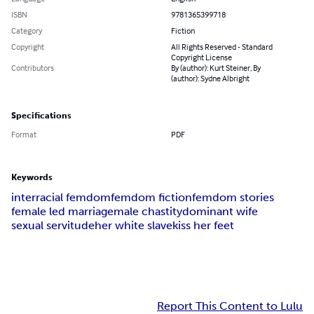
ISBN
9781365399718
Category
Fiction
Copyright
All Rights Reserved - Standard
Copyright License
Contributors
By (author): Kurt Steiner, By
(author): Sydne Albright
Specifications
Format
PDF
Keywords
interracial femdom
femdom fiction
femdom stories
female led marriage
male chastity
dominant wife
sexual servitude
her white slave
kiss her feet
Report This Content to Lulu