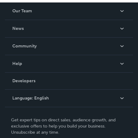
Our Team
About Us
News
Careers
In The News
Community
Events
Blog
Help
Videos
Order Lookup
Developers
Podcast
Knowledge Base
Language:
English
Contact Support
English
Get expert tips on direct sales, audience growth, and
Deutsch
exclusive offers to help you build your business.
Unsubscribe at any time.
Français