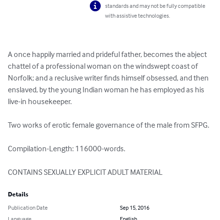
standards and may not be fully compatible
with assistive technologies.
A once happily married and prideful father, becomes the abject 
chattel of a professional woman on the windswept coast of 
Norfolk; and a reclusive writer finds himself obsessed, and then 
enslaved, by the young Indian woman he has employed as his 
live-in housekeeper.

Two works of erotic female governance of the male from SFPG.

Compilation-Length: 116000-words.

CONTAINS SEXUALLY EXPLICIT ADULT MATERIAL
Details
Publication Date
Sep 15, 2016
Language
English