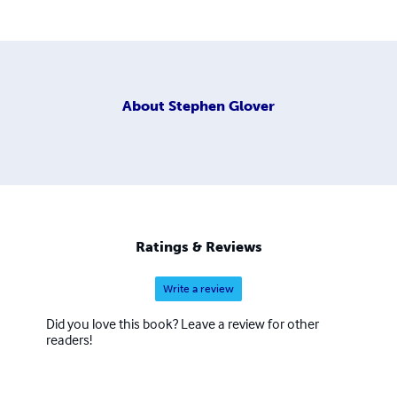
About
Stephen Glover
Ratings & Reviews
Write a review
Did you love this book? Leave a review for other
readers!