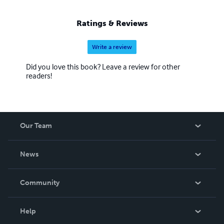
appreciation for life, equanimity, and expression. You may
chose only one path among these, and yet you will learn
Ratings & Reviews
all three.
Write a review
Did you love this book? Leave a review for other
readers!
Our Team
About Us
News
Careers
In The News
Community
Events
Blog
Help
Videos