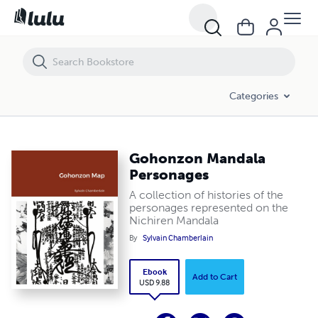
Gohonzon Mandala Personages
Categories
Gohonzon Mandala
Personages
A collection of histories of the
personages represented on the
Nichiren Mandala
By
Sylvain Chamberlain
Ebook
Add to Cart
USD 9.88