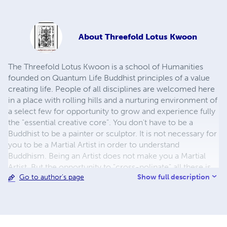
About
Threefold Lotus Kwoon
The Threefold Lotus Kwoon is a school of Humanities
founded on Quantum Life Buddhist principles of a value
creating life. People of all disciplines are welcomed here
in a place with rolling hills and a nurturing environment of
a select few for opportunity to grow and experience fully
the "essential creative core". You don't have to be a
Buddhist to be a painter or sculptor. It is not necessary for
you to be a Martial Artist in order to understand
Buddhism. Being an Artist does not make you a Martial
Artist. But the opportunity to "cross-polinate" all these is
Show full description
Go to author's page
very powerful. To be a Martial Artist is to have a deep
appreciation of movement, balance, and expression. To
be an artist is to have a keenly discerning eye, a deep
appreciation of form, balance, and expression. To be a
Buddhist is to have a dedicated awareness and a deep