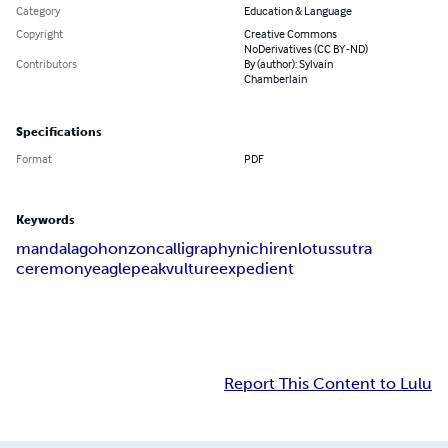
Category
Education & Language
Copyright
Creative Commons
NoDerivatives (CC BY-ND)
Contributors
By (author): Sylvain
Chamberlain
Specifications
Format
PDF
Keywords
mandala
gohonzon
calligraphy
nichiren
lotus
sutra
ceremony
eagle
peak
vulture
expedient
Report This Content to Lulu