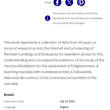
Share
This ebook may not meet accessibility
standards and may not be fully compatible
with assistive technologies.
This book represents a collection of data from 40 years or 
more of research across the Internet and scholarship of 
Nichiren's writings and Shakyamuni's expedient stories for the 
understanding and conceptual foundations of the study of the 
mind and Buddhism for the attainment of Enlightenment. A 
teaching mandala with numbered entries is followed by 
extensive discussions of the characters and entities of the 
mandala.
Details
Publication Date
Feb 14, 2023
Language
English