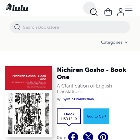
Categories
Nichiren Gosho - Book
One
A Clarification of English
translations.
By
Sylvain Chamberlain
Ebook
Add to Cart
USD 12.10
Share