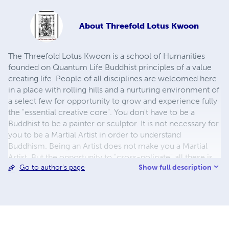
About
Threefold Lotus Kwoon
The Threefold Lotus Kwoon is a school of Humanities
founded on Quantum Life Buddhist principles of a value
creating life. People of all disciplines are welcomed here
in a place with rolling hills and a nurturing environment of
a select few for opportunity to grow and experience fully
the "essential creative core". You don't have to be a
Buddhist to be a painter or sculptor. It is not necessary for
you to be a Martial Artist in order to understand
Buddhism. Being an Artist does not make you a Martial
Artist. But the opportunity to "cross-polinate" all these is
Show full description
Go to author's page
very powerful. To be a Martial Artist is to have a deep
appreciation of movement, balance, and expression. To
be an artist is to have a keenly discerning eye, a deep
appreciation of form, balance, and expression. To be a
Buddhist is to have a dedicated awareness and a deep
appreciation for life, equanimity, and expression. You may