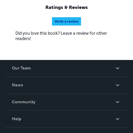
chose only one path among these, and yet you will learn
Ratings & Reviews
all three.
Write a review
Did you love this book? Leave a review for other
readers!
Our Team
About Us
News
Careers
In The News
Community
Events
Blog
Help
Videos
Order Lookup