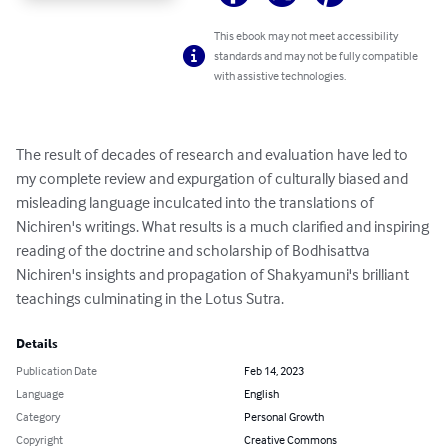
This ebook may not meet accessibility
standards and may not be fully compatible
with assistive technologies.
The result of decades of research and evaluation have led to 
my complete review and expurgation of culturally biased and 
misleading language inculcated into the translations of 
Nichiren's writings. What results is a much clarified and inspiring 
reading of the doctrine and scholarship of Bodhisattva 
Nichiren's insights and propagation of Shakyamuni's brilliant 
teachings culminating in the Lotus Sutra.
Details
Publication Date
Feb 14, 2023
Language
English
Category
Personal Growth
Copyright
Creative Commons