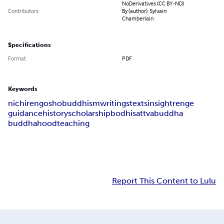
NoDerivatives (CC BY-ND)
Contributors
By (author): Sylvain
Chamberlain
Specifications
Format
PDF
Keywords
nichiren
gosho
buddhism
writings
texts
insight
renge
guidance
history
scholarship
bodhisattva
buddha
buddhahood
teaching
Report This Content to Lulu