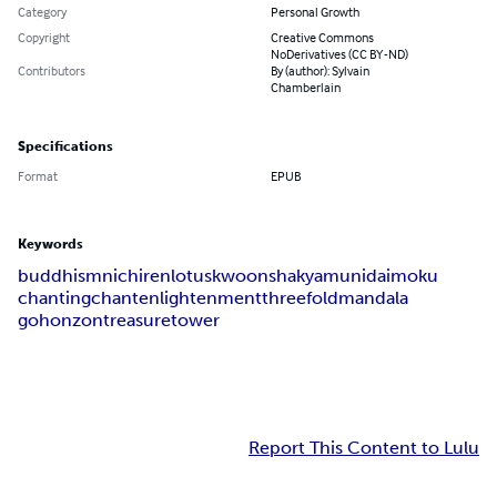
Category
Personal Growth
Copyright
Creative Commons
NoDerivatives (CC BY-ND)
Contributors
By (author): Sylvain
Chamberlain
Specifications
Format
EPUB
Keywords
buddhism
nichiren
lotus
kwoon
shakyamuni
daimoku
chanting
chant
enlightenment
threefold
mandala
gohonzon
treasure
tower
Report This Content to Lulu