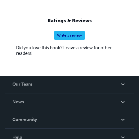
Buddhist is to have a dedicated awareness and a deep
appreciation for life, equanimity, and expression. You may
chose only one path among these, and yet you will learn
Ratings & Reviews
all three.
Write a review
Did you love this book? Leave a review for other
readers!
Our Team
About Us
News
Careers
In The News
Community
Events
Blog
Help