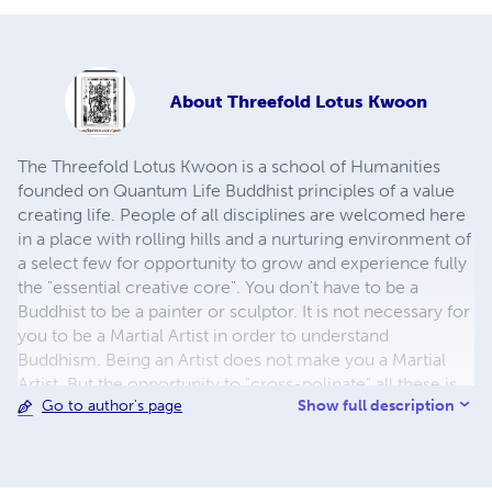
About
Threefold Lotus Kwoon
The Threefold Lotus Kwoon is a school of Humanities
founded on Quantum Life Buddhist principles of a value
creating life. People of all disciplines are welcomed here
in a place with rolling hills and a nurturing environment of
a select few for opportunity to grow and experience fully
the "essential creative core". You don't have to be a
Buddhist to be a painter or sculptor. It is not necessary for
you to be a Martial Artist in order to understand
Buddhism. Being an Artist does not make you a Martial
Artist. But the opportunity to "cross-polinate" all these is
Show full description
Go to author's page
very powerful. To be a Martial Artist is to have a deep
appreciation of movement, balance, and expression. To
be an artist is to have a keenly discerning eye, a deep
appreciation of form, balance, and expression. To be a