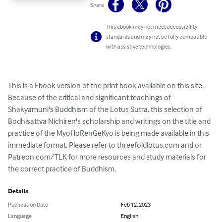
Share
This ebook may not meet accessibility
standards and may not be fully compatible
with assistive technologies.
This is a Ebook version of the print book available on this site. 
Because of the critical and significant teachings of 
Shakyamuni's Buddhism of the Lotus Sutra, this selection of 
Bodhisattva Nichiren's scholarship and writings on the title and 
practice of the MyoHoRenGeKyo is being made available in this 
immediate format. Please refer to threefoldlotus.com and or 
Patreon.com/TLK for more resources and study materials for 
the correct practice of Buddhism.
Details
Publication Date
Feb 12, 2023
Language
English