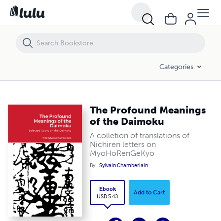
The Profound Meanings of the Daimoku
Categories
The Profound Meanings
of the Daimoku
A colletion of translations of
Nichiren letters on
MyoHoRenGeKyo
By
Sylvain Chamberlain
Ebook
Add to Cart
USD 5.43