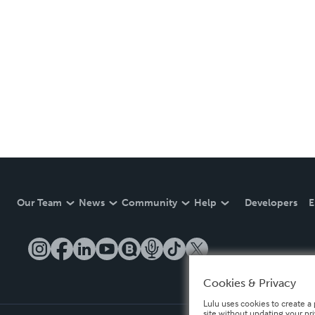
Our Team
News
Community
Help
Developers
E
Cookies & Privacy
Lulu uses cookies to create a 
site without updating your pr