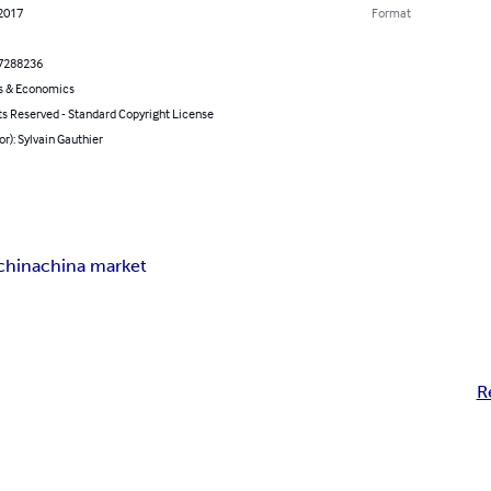
 2017
Format
7288236
s & Economics
ts Reserved - Standard Copyright License
or): Sylvain Gauthier
china
china market
R