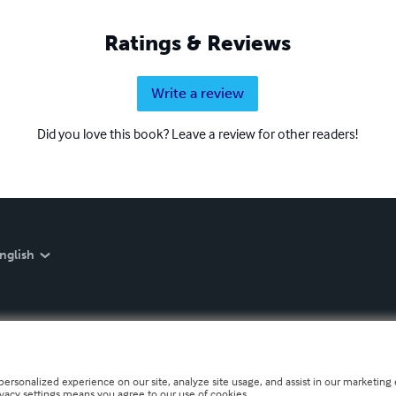
Ratings & Reviews
Write a review
Did you love this book? Leave a review for other readers!
nglish
personalized experience on our site, analyze site usage, and assist in our marketing e
ivacy settings means you agree to our use of cookies.