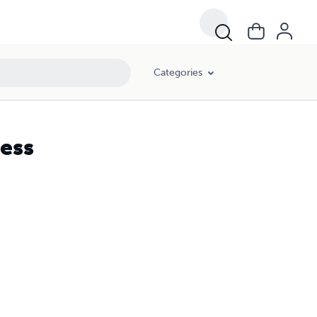
Categories
ress