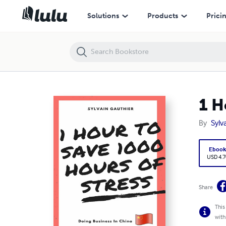
1 Hour to Save 1000 Hours of Stress
Solutions
Products
Prici
1 H
By
Sylv
Eboo
USD 4.7
Share
This
with