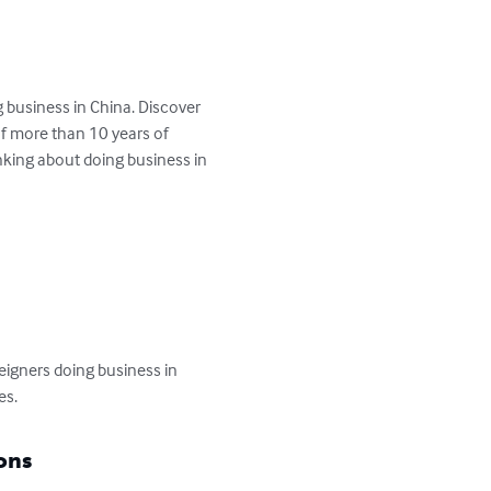
 business in China. Discover 
of more than 10 years of 
inking about doing business in 
reigners doing business in 
es.
ons