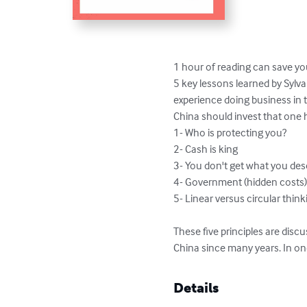
1 hour of reading can save yo
5 key lessons learned by Sylva
experience doing business in t
China should invest that one h
1- Who is protecting you?

2- Cash is king

3- You don't get what you des
4- Government (hidden costs)
5- Linear versus circular think
These five principles are disc
China since many years. In on
Details