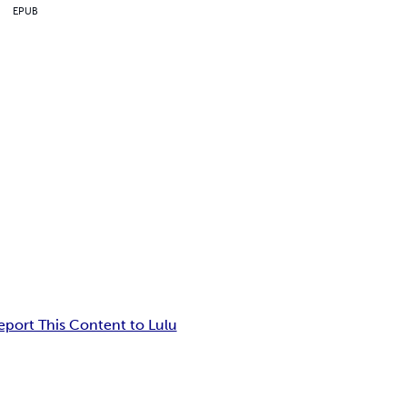
EPUB
eport This Content to Lulu