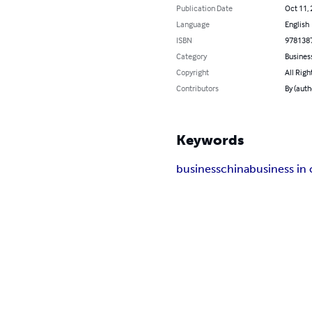
Publication Date
Oct 11,
Language
English
ISBN
978138
Category
Busines
Copyright
All Righ
Contributors
By (auth
Keywords
business
china
business in 