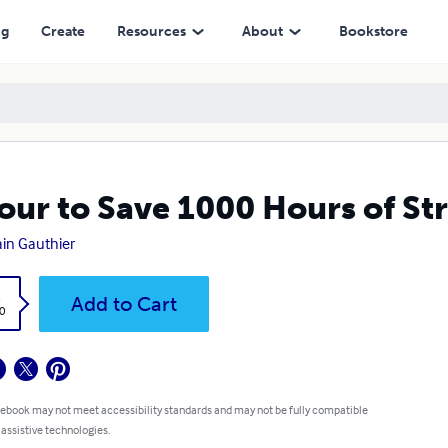
ng
Create
Resources
About
Bookstore
our to Save 1000 Hours of St
ain Gauthier
k
Add to Cart
0
 ebook may not meet accessibility standards and may not be fully compatible
 assistive technologies.