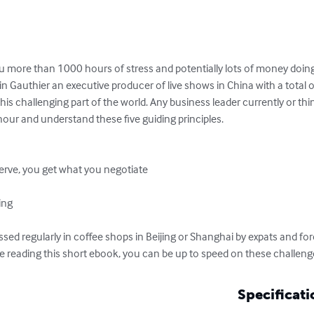
u more than 1000 hours of stress and potentially lots of money doing
in Gauthier an executive producer of live shows in China with a total 
his challenging part of the world. Any business leader currently or th
our and understand these five guiding principles.

erve, you get what you negotiate



ing

ussed regularly in coffee shops in Beijing or Shanghai by expats and fo
e reading this short ebook, you can be up to speed on these challeng
Specificati