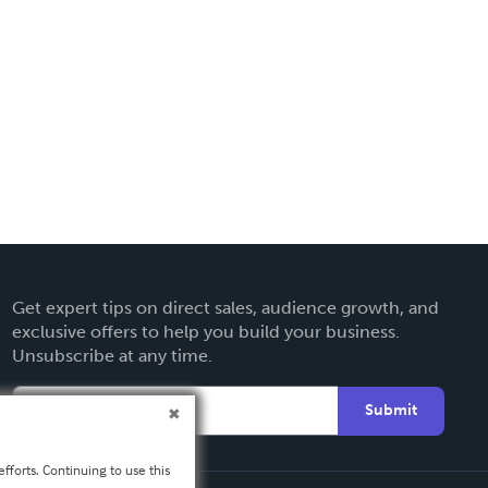
Get expert tips on direct sales, audience growth, and
exclusive offers to help you build your business.
Unsubscribe at any time.
Submit
fforts. Continuing to use this