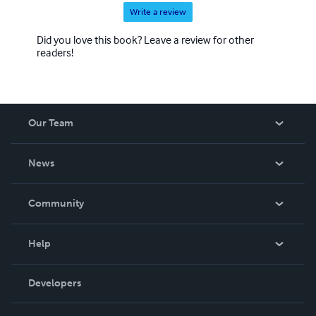
Write a review
Did you love this book? Leave a review for other
readers!
Our Team
About Us
News
Careers
In The News
Community
Events
Blog
Help
Videos
Order Lookup
Developers
Podcast
Knowledge Base