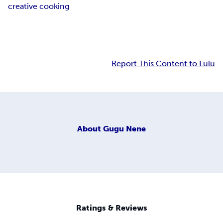
creative cooking
Report This Content to Lulu
About
Gugu Nene
Ratings & Reviews