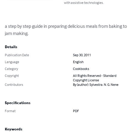
with assistive technologies.
a step by step guide in preparing delicious meals from baking to 
jam making.
Details
Publication Date
Sep 30, 2011
Language
English
Category
Cookbooks
Copyright
All Rights Reserved - Standard
Copyright License
Contributors
By (author): Sylvestra. N. G. Nene
Specifications
Format
PDF
Keywords