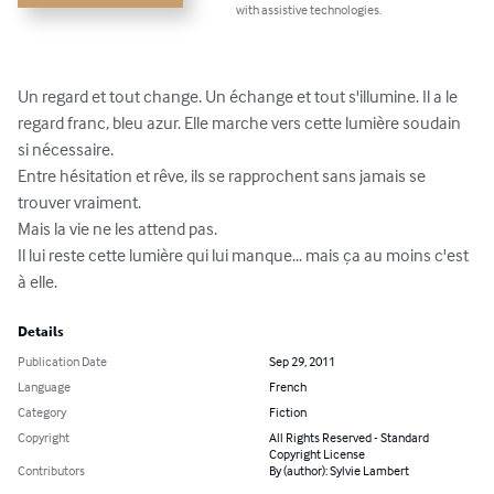
with assistive technologies.
Un regard et tout change. Un échange et tout s'illumine. Il a le 
regard franc, bleu azur. Elle marche vers cette lumière soudain 
si nécessaire.

Entre hésitation et rêve, ils se rapprochent sans jamais se 
trouver vraiment.

Mais la vie ne les attend pas.

Il lui reste cette lumière qui lui manque... mais ça au moins c'est 
à elle.
Details
Publication Date
Sep 29, 2011
Language
French
Category
Fiction
Copyright
All Rights Reserved - Standard
Copyright License
Contributors
By (author): Sylvie Lambert