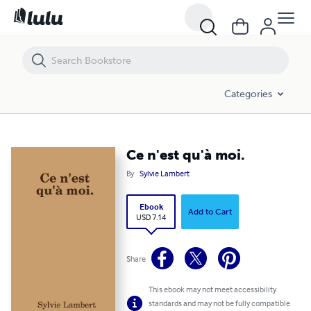
Ce n'est qu'à moi.
Categories
Ce n'est qu'à moi.
By
Sylvie Lambert
Ebook
Add to Cart
USD 7.14
Share
This ebook may not meet accessibility
standards and may not be fully compatible