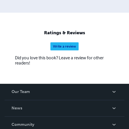
Ratings & Reviews
Write a review
Did you love this book? Leave a review for other
readers!
Our Team
About Us
News
Careers
In The News
Community