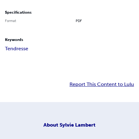
Specifications
Format
PDF
Keywords
Tendresse
Report This Content to Lulu
About
Sylvie Lambert