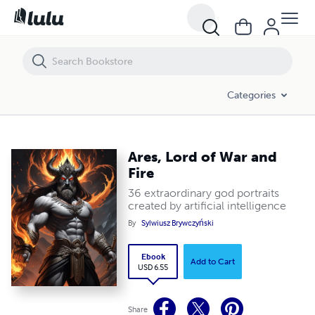
Ares, Lord of War and Fire
Categories
Ares, Lord of War and
Fire
36 extraordinary god portraits
created by artificial intelligence
By
Sylwiusz Brywczyński
Ebook
Add to Cart
USD 6.55
Share