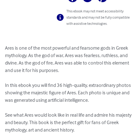
This ebook may not meet accessibility
standards and may not be fully compatible
with assistive technologies.
Ares is one of the most powerful and fearsome gods in Greek 
mythology. As the god of war, Ares was fearless, ruthless, and 
divine. As the god of fire, Ares was able to control this element 
and use it for his purposes.

In this ebook you will find 36 high-quality, extraordinary photos 
showing the majestic figure of Ares. Each photo is unique and 
was generated using artificial intelligence.

See what Ares would look like in real life and admire his majesty 
and beauty. This book is the perfect gift for fans of Greek 
mythology, art and ancient history.
