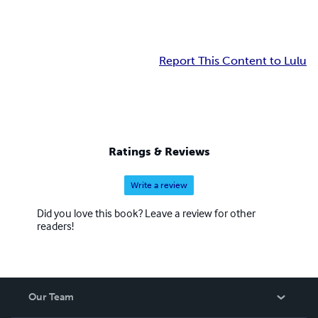
Report This Content to Lulu
Ratings & Reviews
Write a review
Did you love this book? Leave a review for other
readers!
Our Team