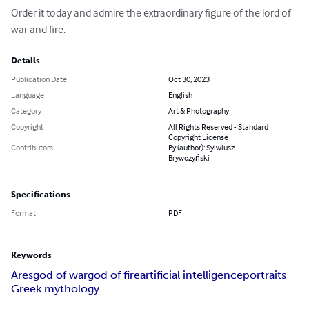
Order it today and admire the extraordinary figure of the lord of 
war and fire.
Details
Publication Date
Oct 30, 2023
Language
English
Category
Art & Photography
Copyright
All Rights Reserved - Standard
Copyright License
Contributors
By (author): Sylwiusz
Brywczyński
Specifications
Format
PDF
Keywords
Ares
god of war
god of fire
artificial intelligence
portraits
Greek mythology