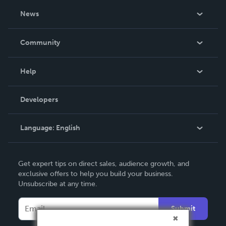
About Us
News
Careers
In The News
Community
Events
Blog
Help
Videos
Order Lookup
Developers
Podcast
Knowledge Base
Language:
English
Contact Support
English
Get expert tips on direct sales, audience growth, and
Deutsch
exclusive offers to help you build your business.
Unsubscribe at any time.
Français
Italiano
Submit
Español