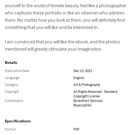
yourself in the world of female beauty, feel like a photographer 
who captures these portraits or like an observer who admires 
them. No matter how you look at them, you will definitely find 
something that you will like and be interested in.

I am convinced that you will like the ebook, and the photos 
mentioned will greatly stimulate your imagination.
Details
Publication Date
Dec 23, 2023
Language
English
Category
Art & Photography
Copyright
All Rights Reserved - Standard
Copyright License
Contributors
By (author): Sylwiusz
Brywczyński
Specifications
Format
PDF