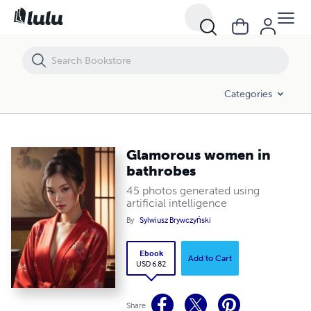
Glamorous women in bathrobes
Categories
Glamorous women in
bathrobes
45 photos generated using
artificial intelligence
By
Sylwiusz Brywczyński
Ebook
Add to Cart
USD 6.82
Share