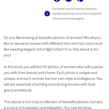
This ebook may not meet accessibility
standards and may not be fully compatible
with assistive technologies.
Do you like looking at beautiful photos of women? Would you 
like to see what women with different skin and hair colors look 
like wearing elegant red or light robes? If so, this ebook is for 
you!

In this book you will find 45 photos of women who will surprise 
you with their beauty and charm. Each photo is unique and 
unique, and each woman has her own style and elegance. You 
will see extremely charming and adoring women with their 
grace and beauty.

This ebook is not only a collection of beautiful photos, but also 
a source of inspiration and relaxation. You can immerse 