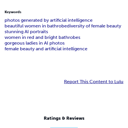
Keywords
photos generated by artificial intelligence
beautiful women in bathrobe
diversity of female beauty
stunning AI portraits
women in red and bright bathrobes
gorgeous ladies in AI photos
female beauty and artificial intelligence
Report This Content to Lulu
Ratings & Reviews