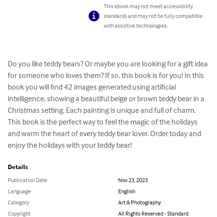
This ebook may not meet accessibility
standards and may not be fully compatible
with assistive technologies.
Do you like teddy bears? Or maybe you are looking for a gift idea 
for someone who loves them? If so, this book is for you! In this 
book you will find 42 images generated using artificial 
intelligence, showing a beautiful beige or brown teddy bear in a 
Christmas setting. Each painting is unique and full of charm. 
This book is the perfect way to feel the magic of the holidays 
and warm the heart of every teddy bear lover. Order today and 
enjoy the holidays with your teddy bear!
Details
Publication Date
Nov 23, 2023
Language
English
Category
Art & Photography
Copyright
All Rights Reserved - Standard