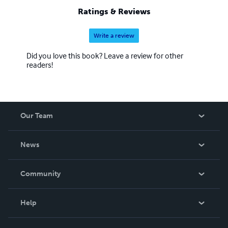
Ratings & Reviews
Write a review
Did you love this book? Leave a review for other
readers!
Our Team
About Us
News
Careers
In The News
Community
Events
Blog
Help
Videos
Order Lookup