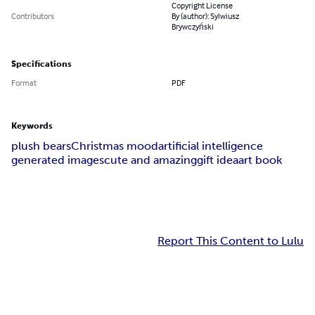
Copyright License
Contributors
By (author): Sylwiusz
Brywczyński
Specifications
Format
PDF
Keywords
plush bears
Christmas mood
artificial intelligence
generated images
cute and amazing
gift idea
art book
Report This Content to Lulu