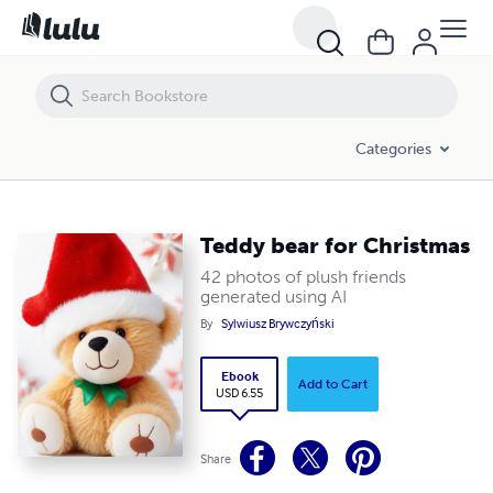
Teddy bear for Christmas
Categories
Teddy bear for Christmas
42 photos of plush friends
generated using AI
By
Sylwiusz Brywczyński
Ebook
Add to Cart
USD 6.55
Share