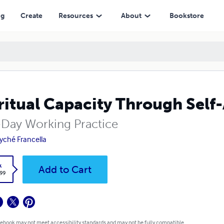
ng
Create
Resources
About
Bookstore
ritual Capacity Through Sel
-Day Working Practice
yché Francella
k
Add to Cart
.99
 ebook may not meet accessibility standards and may not be fully compatible