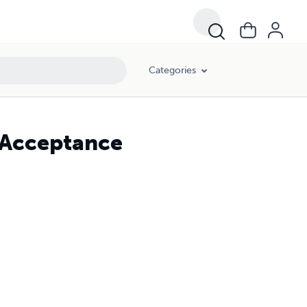
Categories
f-Acceptance