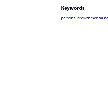
Keywords
personal growth
mental he