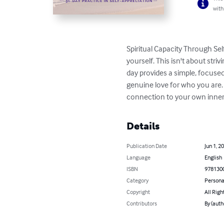
with
Spiritual Capacity Through Sel
yourself. This isn't about stri
day provides a simple, focused 
genuine love for who you are. 
connection to your own inner g
Details
Publication Date
Jun 1, 2
Language
English
ISBN
978130
Category
Persona
Copyright
All Righ
Contributors
By (auth