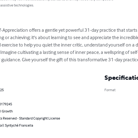
 assistive technologies.
f-Appreciation offers a gentle yet powerful 31-day practice that starts
ving or achieving; it's about learning to see and appreciate the incredib
exercise to help you quiet the inner critic, understand yourself on a d
Imagine cultivating a lasting sense of inner peace, a wellspring of sel
uidance. Give yourself the gift of this transformative 31-day practic
Specificati
025
Format
0179245
l Growth
ts Reserved - Standard Copyright License
or): Syntyché Francella