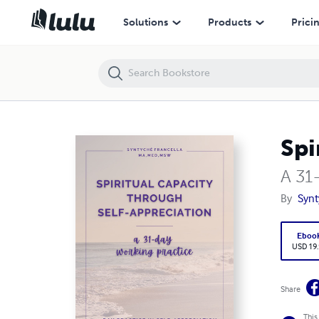
Spiritual Capacity Through Self-Acceptance
Solutions
Products
Prici
Spi
A 31
By
Synt
Eboo
USD 19
Share
This