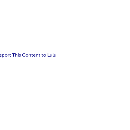
eport This Content to Lulu