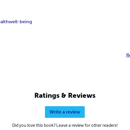
alth
well-being
R
Ratings & Reviews
Write a review
Did you love this book? Leave a review for other readers!