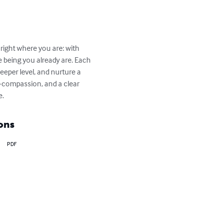
 right where you are: with 
le being you already are. Each 
eeper level, and nurture a 
f-compassion, and a clear 
e.
ons
PDF