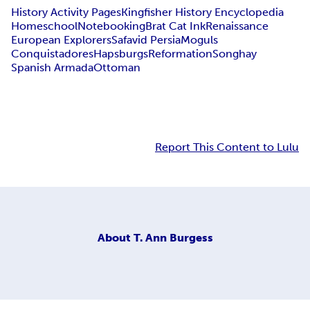
History Activity Pages
Kingfisher History Encyclopedia
Homeschool
Notebooking
Brat Cat Ink
Renaissance
European Explorers
Safavid Persia
Moguls
Conquistadores
Hapsburgs
Reformation
Songhay
Spanish Armada
Ottoman
Report This Content to Lulu
About
T. Ann Burgess