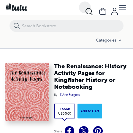
The Renaissance: History Activity Pages for Kingfisher History or No
Categories
The Renaissance: History
Activity Pages for
Kingfisher History or
Notebooking
By
T. Ann Burgess
Ebook
Add to Cart
USD 5.00
Share