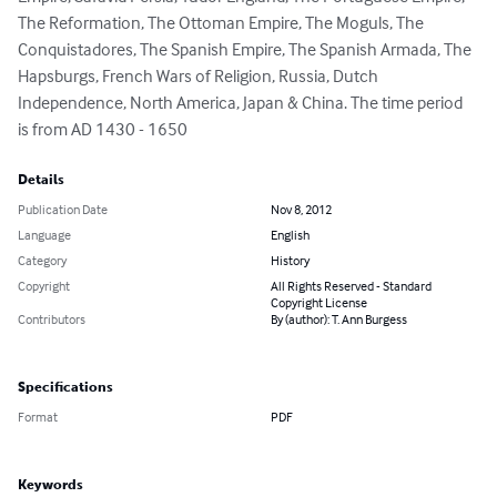
The Reformation, The Ottoman Empire, The Moguls, The 
Conquistadores, The Spanish Empire, The Spanish Armada, The 
Hapsburgs, French Wars of Religion, Russia, Dutch 
Independence, North America, Japan & China. The time period 
is from AD 1430 - 1650
Details
Publication Date
Nov 8, 2012
Language
English
Category
History
Copyright
All Rights Reserved - Standard
Copyright License
Contributors
By (author): T. Ann Burgess
Specifications
Format
PDF
Keywords