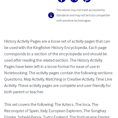
This ebook may not meet accessibility
standards and may not be fully compatible
with assistive technologies.
History Activity Pages are a loose set of activity pages that can 
be used with the Kingfisher History Encyclopedia. Each page 
corresponds to a section of the encyclopedia and should be 
used after reading the related section. The History Activity 
Pages have been left in a loose format for ease of use in 
Notebooking. The activity pages contain the following sections: 
Questions, Map Activity, Matching or Creative Activity, Time Line 
Activity. These activity pages are complete and user friendly for 
both parent or teacher.

This set covers the following: The Aztecs, The Inca, The 
Reconquist of Spain, Italy, European Explorers, The Songhay 
Empire, Safavid Persia, Tudor England, The Portuguese Empire, 