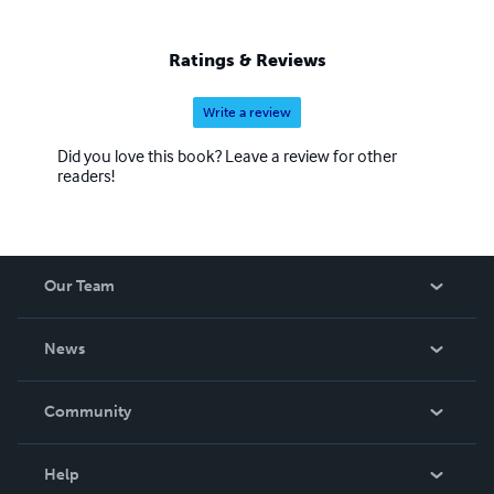
Ratings & Reviews
Write a review
Did you love this book? Leave a review for other
readers!
Our Team
About Us
News
Careers
In The News
Community
Events
Blog
Help