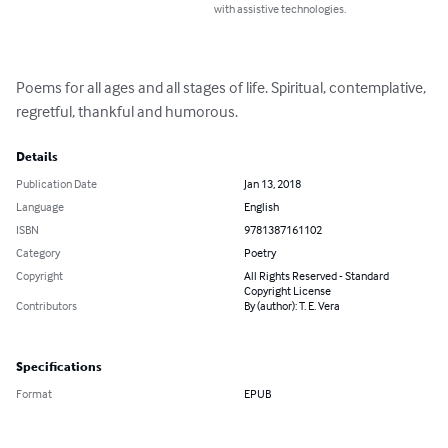
with assistive technologies.
Poems for all ages and all stages of life. Spiritual, contemplative, 
regretful, thankful and humorous.
Details
Publication Date
Jan 13, 2018
Language
English
ISBN
9781387161102
Category
Poetry
Copyright
All Rights Reserved - Standard
Copyright License
Contributors
By (author): T. E. Vera
Specifications
Format
EPUB