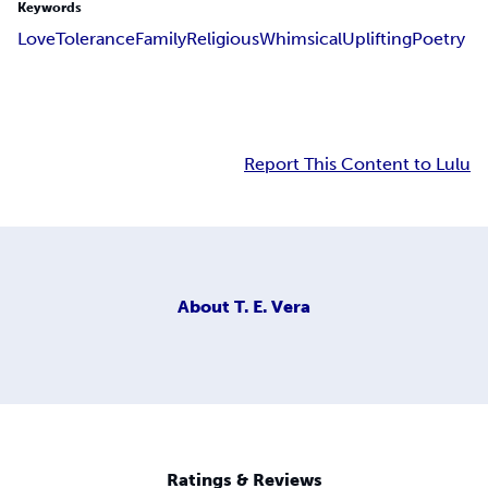
Keywords
Love
Tolerance
Family
Religious
Whimsical
Uplifting
Poetry
Report This Content to Lulu
About
T. E. Vera
Ratings & Reviews