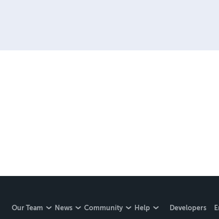
Our Team
News
Community
Help
Developers
E