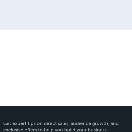
Get expert tips on direct sales, audience growth, and
exclusive offers to help you build your business.