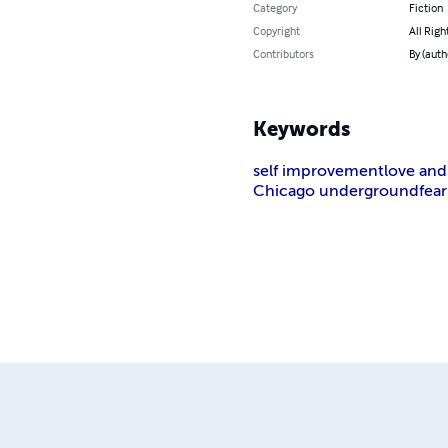
Category
Fiction
Copyright
All Rig
Contributors
By (aut
Keywords
self improvement
love and r
Chicago underground
fear 