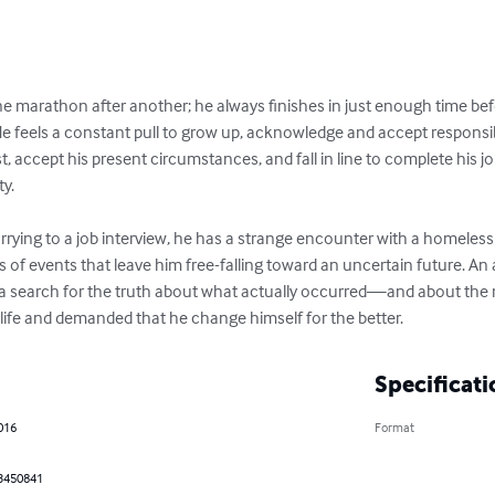
one marathon after another; he always finishes in just enough t
t ahead. He feels a constant pull to grow up, acknowledge and a
 has to let go of his past, accept his present circumstances, and f
th the promised reward of security. 

hurrying to a job interview, he has a strange encounter with a 
s is a series of events that leave him free-falling toward an uncer
 period, sets Tony on a search for the truth about what actually
s to have rearranged his life and demanded that he change himse
Specificati
 2016
Format
h
83450841