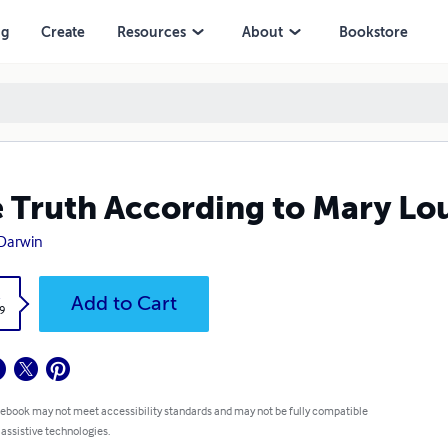
ng
Create
Resources
About
Bookstore
 Truth According to Mary Lo
L. Darwin
k
Add to Cart
.99
 ebook may not meet accessibility standards and may not be fully
atible with assistive technologies.