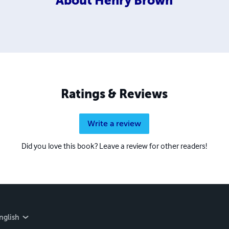
About
Henry Brown
Ratings & Reviews
Write a review
Did you love this book? Leave a review for other readers!
nglish