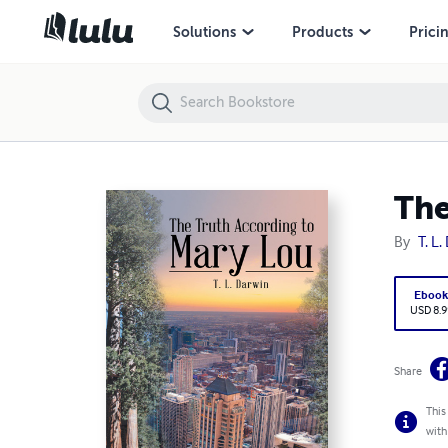
The Truth According to Mary Lou
Solutions
Products
Prici
The
By
T. 
Eboo
USD 8
Share
This
comp