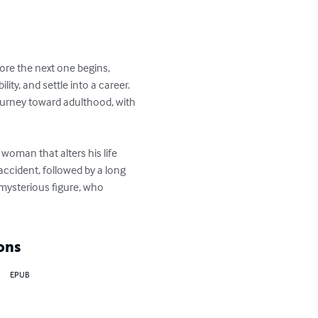
ime before the next one 
ccept responsibility, and 
all in line to complete his 
homeless woman that alters 
tain future. An accident, 
 occurred—and about the 
lf for the better.
ons
EPUB