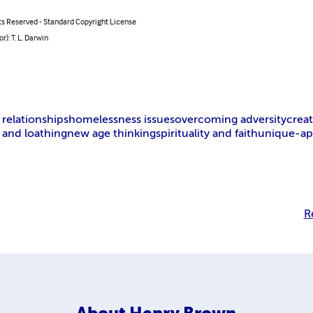
hts Reserved - Standard Copyright License
hor): T. L. Darwin
elationships
homelessness issues
overcoming adversity
creative 
and loathing
new age thinking
spirituality and faith
unique-approach