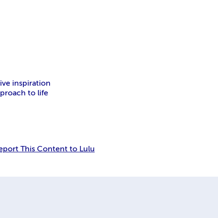
inspiration
 to life
Report This Content to Lulu