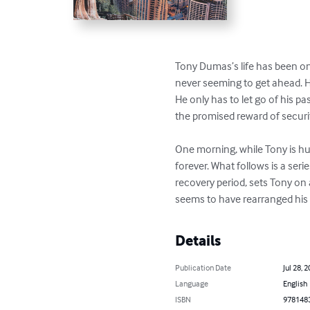
Tony Dumas’s life has been 
begins, never seeming to ge
settle into a career. He only
journey toward adulthood, wi
One morning, while Tony is 
his life forever. What follow
followed by a long recovery
mysterious figure, who seem
Details
Publication Date
Jul 28,
Language
Englis
ISBN
97814