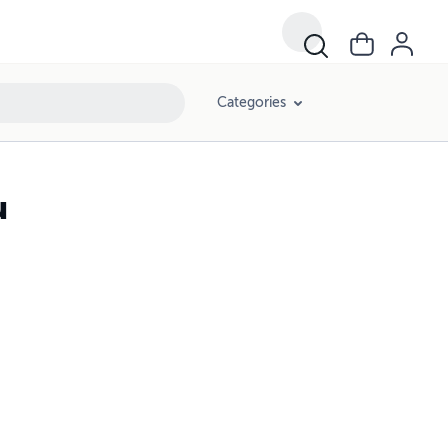
Categories
u