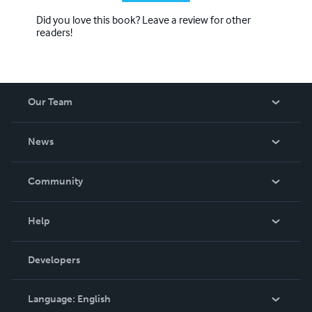
Did you love this book? Leave a review for other
readers!
Our Team
About Us
News
Careers
In The News
Community
Events
Blog
Help
Videos
Order Lookup
Developers
Podcast
Knowledge Base
Language:
English
Contact Support