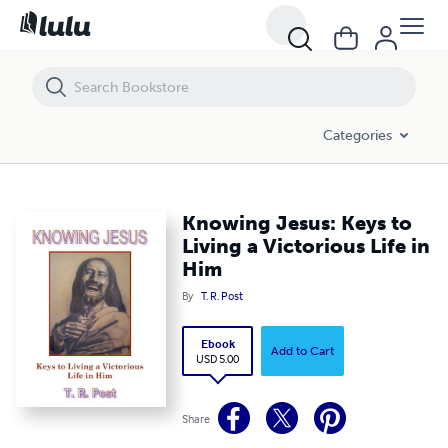
Knowing Jesus: Keys to Living a Victorious Life in Him
Categories
Knowing Jesus: Keys to
Living a Victorious Life in
Him
By
T. R. Post
Ebook
Add to Cart
USD 5.00
Share