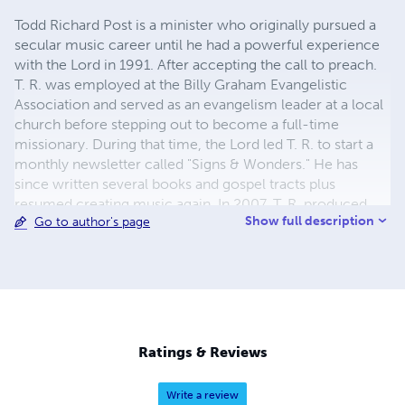
Todd Richard Post is a minister who originally pursued a
secular music career until he had a powerful experience
with the Lord in 1991. After accepting the call to preach.
T. R. was employed at the Billy Graham Evangelistic
Association and served as an evangelism leader at a local
church before stepping out to become a full-time
missionary. During that time, the Lord led T. R. to start a
monthly newsletter called "Signs & Wonders." He has
since written several books and gospel tracts plus
resumed creating music again. In 2007, T. R. produced
Show full description
Go to author's page
the first of five albums combining electronic music with
the preaching of Englishman John Scotland. T. R. has also
released numerous solo projects.
Ratings & Reviews
Write a review