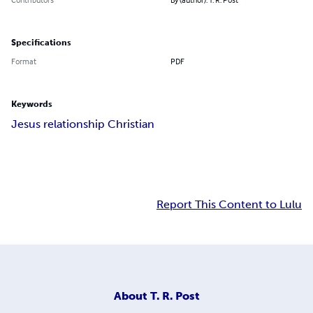
Specifications
Format
PDF
Keywords
Jesus relationship Christian
Report This Content to Lulu
About
T. R. Post