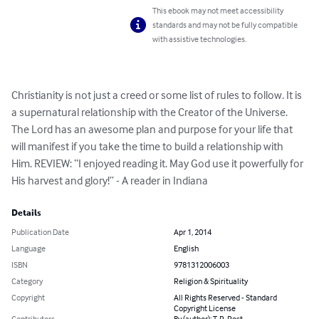
This ebook may not meet accessibility
standards and may not be fully compatible
with assistive technologies.
Christianity is not just a creed or some list of rules to follow. It is 
a supernatural relationship with the Creator of the Universe. 
The Lord has an awesome plan and purpose for your life that 
will manifest if you take the time to build a relationship with 
Him. REVIEW: “I enjoyed reading it. May God use it powerfully for 
His harvest and glory!” - A reader in Indiana
Details
Publication Date
Apr 1, 2014
Language
English
ISBN
9781312006003
Category
Religion & Spirituality
Copyright
All Rights Reserved - Standard
Copyright License
Contributors
By (author): T. R. Post