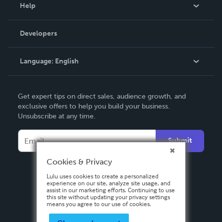
Blog
Help
Videos
Order Lookup
Developers
Podcast
Knowledge Base
Language:
English
Contact Support
English
Get expert tips on direct sales, audience growth, and
Deutsch
exclusive offers to help you build your business.
Unsubscribe at any time.
Français
Italiano
Submit
Español
Cookies & Privacy
Lulu uses cookies to create a personalized
experience on our site, analyze site usage, and
assist in our marketing efforts. Continuing to use
this site without updating your privacy settings
means you agree to our use of cookies.