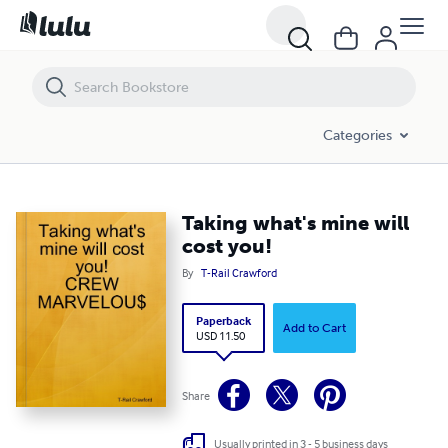
Taking what's mine will cost you!
Categories
Taking what's mine will
cost you!
By
T-Rail Crawford
Paperback
Add to Cart
USD 11.50
Share
Usually printed in 3 - 5 business days