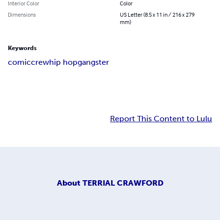
Interior Color
Color
Dimensions
US Letter (8.5 x 11 in / 216 x 279
mm)
Keywords
comic
crew
hip hop
gangster
Report This Content to Lulu
About
TERRIAL CRAWFORD