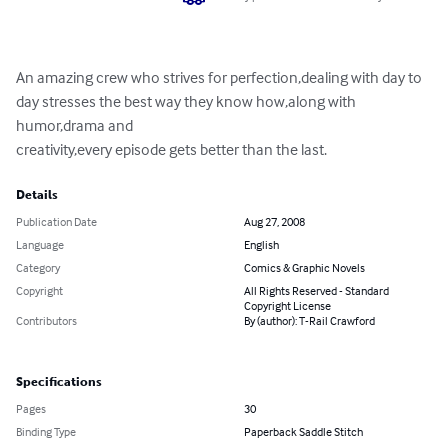
An amazing crew who strives for perfection,dealing with day to 
day stresses the best way they know how,along with 
humor,drama and

creativity,every episode gets better than the last.
Details
Publication Date
Aug 27, 2008
Language
English
Category
Comics & Graphic Novels
Copyright
All Rights Reserved - Standard
Copyright License
Contributors
By (author): T-Rail Crawford
Specifications
Pages
30
Binding Type
Paperback Saddle Stitch