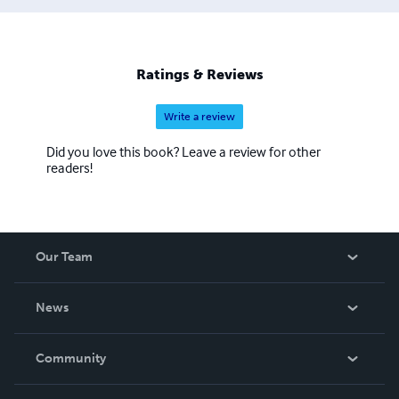
Ratings & Reviews
Write a review
Did you love this book? Leave a review for other
readers!
Our Team
About Us
News
Careers
In The News
Community
Events