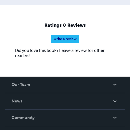
Ratings & Reviews
Write a review
Did you love this book? Leave a review for other
readers!
Our Team
About Us
News
Careers
In The News
Community
Events