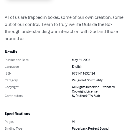
All of us are trapped in boxes, some of our own creation, some 
out of our control.  Learn to truly live life Outside the Box 
through understanding our interaction with God and those 
around us.
Details
Publication Date
May 21, 2005
Language
English
ISBN
9781411632424
Category
Religion & Spirituality
Copyright
All Rights Reserved - Standard
Copyright License
Contributors
By (author): T W Blair
Specifications
Pages
91
Binding Type
Paperback Perfect Bound