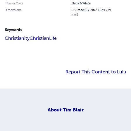
Interior Color
Black & White
Dimensions
US Trade (6 x 9 in / 152 x 229
mm)
Keywords
Christianity
Christian
Life
Report This Content to Lulu
About
Tim Blair