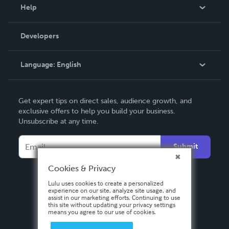
Blog
Help
Videos
Order Lookup
Developers
Podcast
Knowledge Base
Language:
English
Contact Support
English
Get expert tips on direct sales, audience growth, and
Deutsch
exclusive offers to help you build your business.
Unsubscribe at any time.
Français
Italiano
Submit
Español
Cookies & Privacy
Lulu uses cookies to create a personalized
experience on our site, analyze site usage, and
assist in our marketing efforts. Continuing to use
this site without updating your privacy settings
means you agree to our use of cookies.