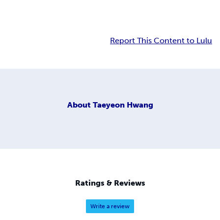
Report This Content to Lulu
About
Taeyeon Hwang
Ratings & Reviews
Write a review