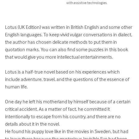
with assistive technologies.
Lotus (UK Edition) was written in British English and some other 
English languages. To keep vivid vulgar conversations in dialect, 
the author has chosen delicate methods to put them in 
quotation marks. You can also find some puzzles in this book 
that would give you more intellectual entertainments.

Lotus is a half-true novel based on his experiences which 
include adventure, travel, and the questions of the essence of 
human life.

One day he left his motherland by himself because of a certain 
critical accident. As a matter of fact, he committed it 
intentionally to escape from his country, and there are no 
details about it in the novel.

He found his puppy love like in the movies in Sweden, but had 
to leave there because the mysterious Invisible Eye had been 