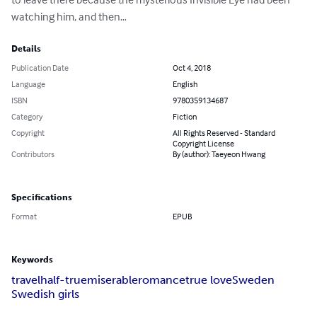
watching him, and then…
Details
Publication Date
Oct 4, 2018
Language
English
ISBN
9780359134687
Category
Fiction
Copyright
All Rights Reserved - Standard
Copyright License
Contributors
By (author): Taeyeon Hwang
Specifications
Format
EPUB
Keywords
travel
half-true
miserable
romance
true love
Sweden
Swedish girls