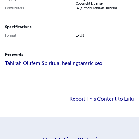
Copyright License
Contributors
By (author): Tahirah Olufemi
Specifications
Format
EPUB
Keywords
Tahirah Olufemi
Spiritual healing
tantric sex
Report This Content to Lulu