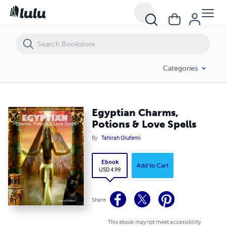
Egyptian Charms, Potions & Love Spells
Categories
Egyptian Charms,
Potions & Love Spells
By
Tahirah Olufemi
Ebook
Add to Cart
USD 4.99
Share
This ebook may not meet accessibility