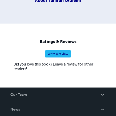
About
Tahirah Olufemi
Ratings & Reviews
Write a review
Did you love this book? Leave a review for other
readers!
Our Team
About Us
News
Careers