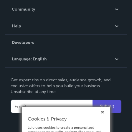
In The News
Community
Events
Blog
Help
Videos
Order Lookup
Developers
Podcast
Knowledge Base
Language:
English
Contact Support
English
Get expert tips on direct sales, audience growth, and
Deutsch
exclusive offers to help you build your business.
Unsubscribe at any time.
Français
Italiano
Submit
Español
Cookies & Privacy
Lulu uses cookies to create a personalized
experience on our site, analyze site usage, and