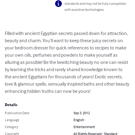
standards and may not be fully compatible
with assistive technologies.
Filled with ancient Egyptian secrets passed down for attraction, 
beauty and charm. You’ll want to keep these juicy secrets on 
your bedroom dresser for quick references to recipes to make 
your own oils, perfumes and powders to make yourself as 
alluring as possible! Be the bewitching beauty no one can resist 
by learning the tricks and rarely shared knowledge known to 
the ancient Egyptians for thousands of years! Exotic secrets, 
love & glamour spells, sensually inspired baths and other beauty 
enhancing hidden truths can now be yours!
Details
Publication Date
Sep 3, 2012
Language
English
Category
Entertainment
Copyright
All Rights Reserved - Standard