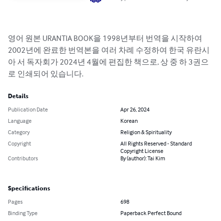
영어 원본 URANTIA BOOK을 1998년부터 번역을 시작하여 
2002년에 완료한 번역본을 여러 차례 수정하여 한국 유란시
아 서 독자회가 2024년 4월에 편집한 책으로, 상 중 하 3권으
로 인쇄되어 있습니다.
Details
Publication Date
Apr 26, 2024
Language
Korean
Category
Religion & Spirituality
Copyright
All Rights Reserved - Standard
Copyright License
Contributors
By (author): Tai Kim
Specifications
Pages
698
Binding Type
Paperback Perfect Bound