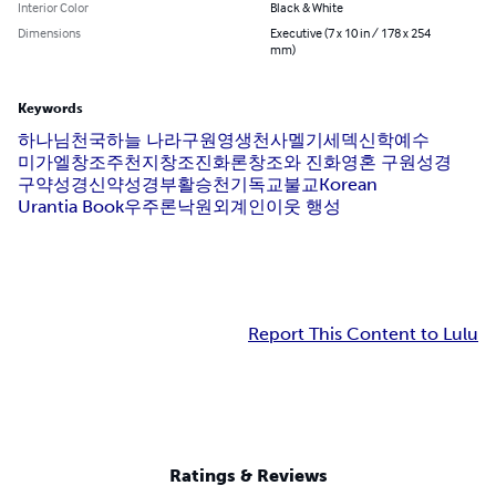
Interior Color
Black & White
Dimensions
Executive (7 x 10 in / 178 x 254
mm)
Keywords
하나님
천국
하늘 나라
구원
영생
천사
멜기세덱
신학
예수
미가엘
창조주
천지창조
진화론
창조와 진화
영혼 구원
성경
구약성경
신약성경
부활
승천
기독교
불교
Korean
Urantia Book
우주론
낙원
외계인
이웃 행성
Report This Content to Lulu
Ratings & Reviews