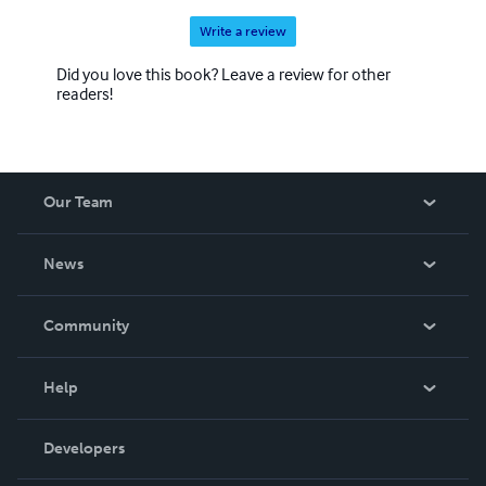
Write a review
Did you love this book? Leave a review for other
readers!
Our Team
About Us
News
Careers
In The News
Community
Events
Blog
Help
Videos
Order Lookup
Developers
Podcast
Knowledge Base