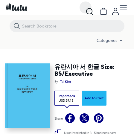
유란시아 서 한글 Size: B5/Executive
Categories
유란시아 서 한글 Size:
B5/Executive
By
Tai Kim
Paperback
Add to Cart
USD 29.15
Share
Usually printed in 3 - 5 business days