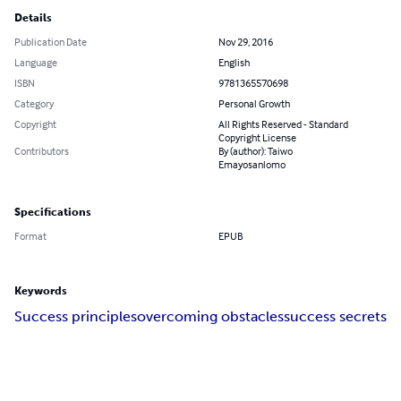
Details
Publication Date
Nov 29, 2016
Language
English
ISBN
9781365570698
Category
Personal Growth
Copyright
All Rights Reserved - Standard
Copyright License
Contributors
By (author): Taiwo
Emayosanlomo
Specifications
Format
EPUB
Keywords
Success principles
overcoming obstacles
success secrets