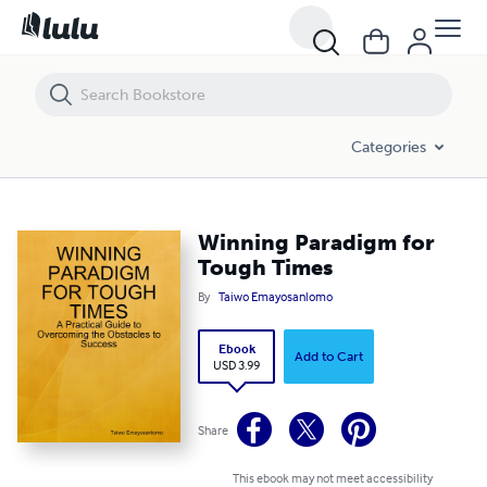
Winning Paradigm for Tough Times
Categories
Winning Paradigm for
Tough Times
By
Taiwo Emayosanlomo
Ebook
Add to Cart
USD 3.99
Share
This ebook may not meet accessibility