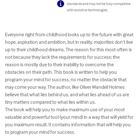
standards and may not be fully compatible
with assistive technologies.
Everyone right from childhood looks up to the future with great 
hope, aspiration and ambition, but in reality, majorities don’t live 
up to their childhood dreams. The reason for this most often is 
not because they lack the requirements for success; the 
reason is mostly due to their inability to overcome the 
obstacles on their path. This book is written to help you 
program your mind for success, no matter the obstacle that 
may come your way. The author, like Oliver Wandell Holmes 
believe that what lies behind us, and what lies ahead of us are 
tiny matters compared to what lies within us.

The book will help you to make maximum use of your most 
valuable and powerful tool (your mind) in a way that will yield for 
you maximum result. It contains information that will help you 
to program your mind for success.