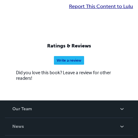
Report This Content to Lulu
Ratings & Reviews
Write a review
Did you love this book? Leave a review for other
readers!
Our Team
About Us
News
Careers