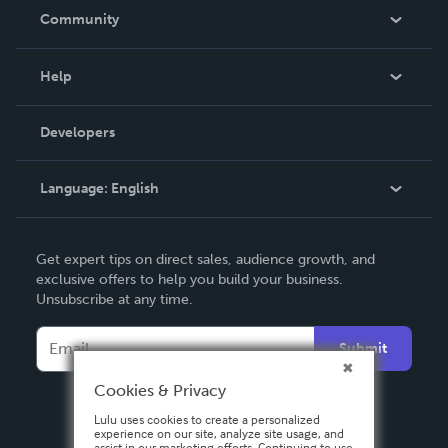
In The News
Community
Events
Blog
Help
Videos
Order Lookup
Developers
Podcast
Knowledge Base
Language:
English
Contact Support
English
Get expert tips on direct sales, audience growth, and
Deutsch
exclusive offers to help you build your business.
Unsubscribe at any time.
Français
Italiano
Submit
Español
Cookies & Privacy
Lulu uses cookies to create a personalized
experience on our site, analyze site usage, and
assist in our marketing efforts. Continuing to use