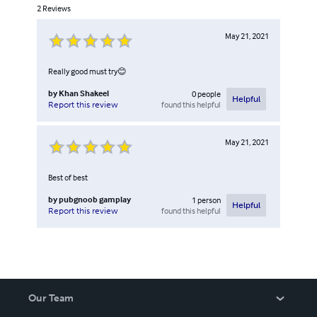
2
Reviews
May 21, 2021
Really good must try😊
by
Khan Shakeel
0
people
Helpful
found this helpful
Report this review
May 21, 2021
Best of best
by
pubgnoob gamplay
1
person
Helpful
found this helpful
Report this review
Our Team