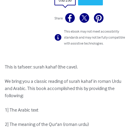
USD 2.00
Share
This ebook may not meet accessibility
standards and may not be fully compatible
with assistive technologies.
This is tafseer: surah kahaf (the cave).

We bring you a classic reading of surah kahaf in roman Urdu 
and Arabic. This book accomplished this by providing the 
following:

1] The Arabic text

2] The meaning of the Qur'an (roman urdu)
