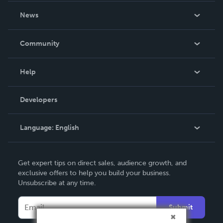
About Us
News
Careers
In The News
Community
Events
Blog
Help
Videos
Order Lookup
Developers
Podcast
Knowledge Base
Language:
English
Contact Support
English
Get expert tips on direct sales, audience growth, and
Deutsch
exclusive offers to help you build your business.
Unsubscribe at any time.
Français
Italiano
Submit
Español