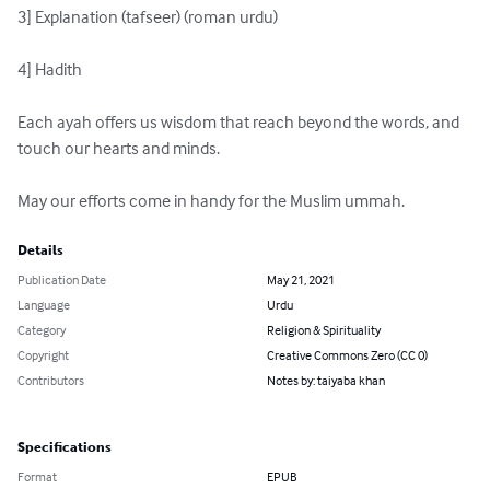
3] Explanation (tafseer) (roman urdu)

4] Hadith

Each ayah offers us wisdom that reach beyond the words, and 
touch our hearts and minds.

May our efforts come in handy for the Muslim ummah.
Details
Publication Date
May 21, 2021
Language
Urdu
Category
Religion & Spirituality
Copyright
Creative Commons Zero (CC 0)
Contributors
Notes by: taiyaba khan
Specifications
Format
EPUB