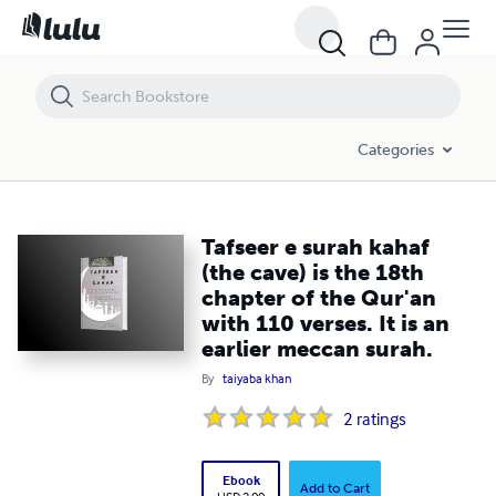
Tafseer e surah kahaf (the cave) is the 18th chapter of the Qur'an wit
Categories
Tafseer e surah kahaf
(the cave) is the 18th
chapter of the Qur'an
with 110 verses. It is an
earlier meccan surah.
By
taiyaba khan
2
ratings
Ebook
Add to Cart