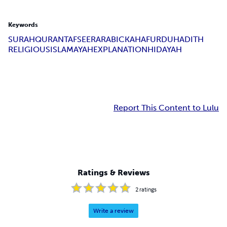
Keywords
SURAH
QURAN
TAFSEER
ARABIC
KAHAF
URDU
HADITH
RELIGIOUS
ISLAM
AYAH
EXPLANATION
HIDAYAH
Report This Content to Lulu
Ratings & Reviews
2
ratings
Write a review